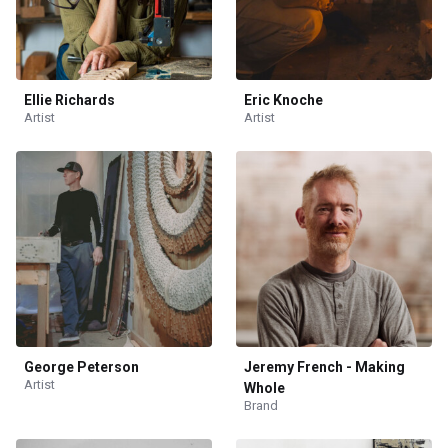
Ellie Richards
Eric Knoche
Artist
Artist
George Peterson
Jeremy French - Making
Artist
Whole
Brand