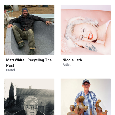
Matt White - Recycling The
Nicole Leth
Artist
Past
Brand