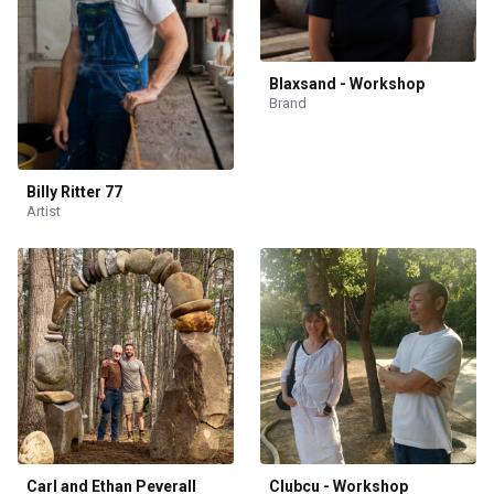
Blaxsand - Workshop
Brand
Billy Ritter 77
Artist
Carl and Ethan Peverall
Clubcu - Workshop