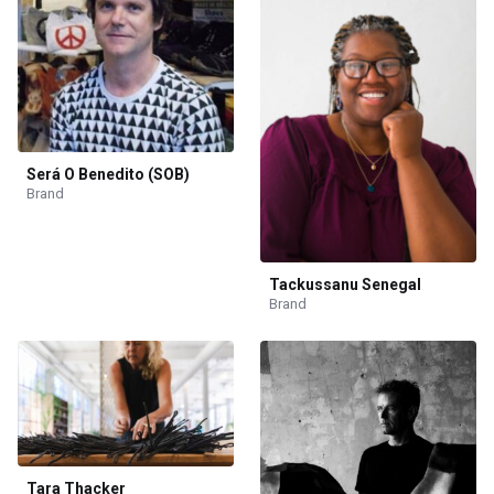
Será O Benedito (SOB)
Brand
Tackussanu Senegal
Brand
Tara Thacker