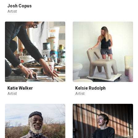
Josh Copus
Artist
Katie Walker
Kelsie Rudolph
Artist
Artist