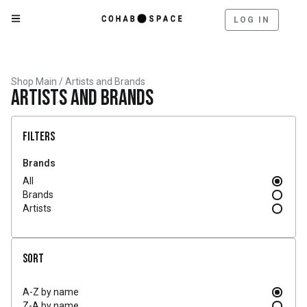
LOG IN
Shop Main
/ Artists and Brands
Artists and Brands
Filters
Brands
All
Brands
Artists
Sort
A-Z by name
Z-A by name