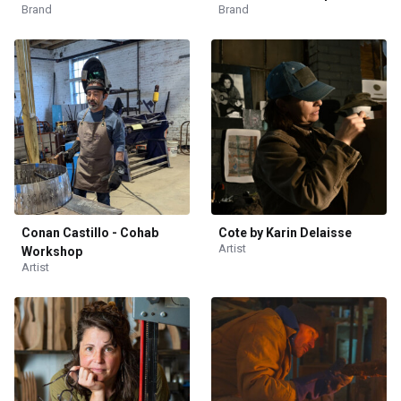
Brand
Brand
Conan Castillo - Cohab
Cote by Karin Delaisse
Artist
Workshop
Artist