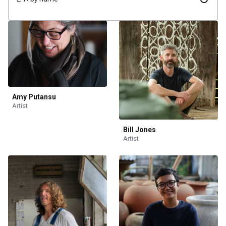
Amy Putansu
Artist
Bill Jones
Artist