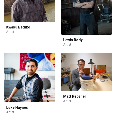
Kwaku Bediko
Artist
Lewis Body
Artist
Matt Repsher
Artist
Luke Haynes
Artist