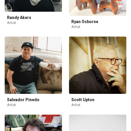
Randy Akers
Ryan Osborne
Artist
Artist
Salvador Pinedo
Scott Upton
Artist
Artist