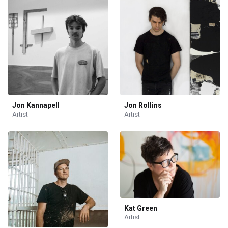
Jon Kannapell
Jon Rollins
Artist
Artist
Kat Green
Artist