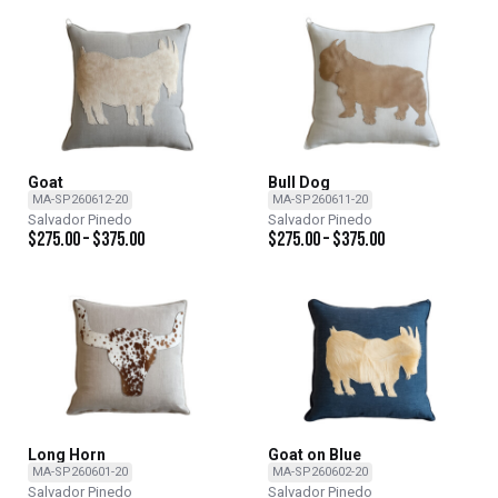
Goat
Bull Dog
MA-SP260612-20
MA-SP260611-20
Salvador Pinedo
Salvador Pinedo
$
275.00
–
$
375.00
$
275.00
–
$
375.00
Long Horn
Goat on Blue
MA-SP260601-20
MA-SP260602-20
Salvador Pinedo
Salvador Pinedo