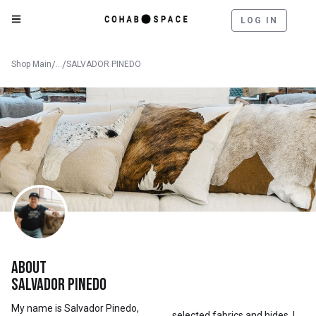
LOG IN
Shop Main
/
...
/
SALVADOR PINEDO
About
Salvador Pinedo
My name is Salvador Pinedo,
selected fabrics and hides, I