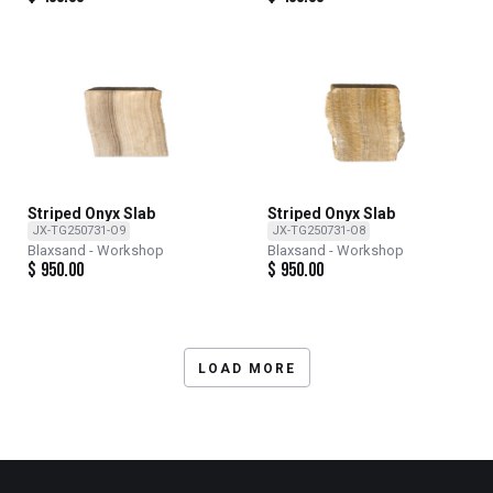
Striped Onyx Slab
Striped Onyx Slab
JX-TG250731-O9
JX-TG250731-O8
Blaxsand - Workshop
Blaxsand - Workshop
$
950.00
$
950.00
LOAD MORE