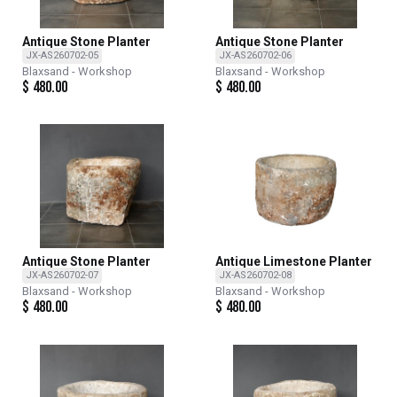
Antique Stone Planter
Antique Stone Planter
JX-AS260702-05
JX-AS260702-06
Blaxsand - Workshop
Blaxsand - Workshop
$
480.00
$
480.00
Antique Stone Planter
Antique Limestone Planter
JX-AS260702-07
JX-AS260702-08
Blaxsand - Workshop
Blaxsand - Workshop
$
480.00
$
480.00