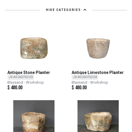
HIDE CATEGORIES
Antique Stone Planter
Antique Limestone Planter
JX-AS260702-03
JX-AS260702-04
Blaxsand - Workshop
Blaxsand - Workshop
$
480.00
$
480.00