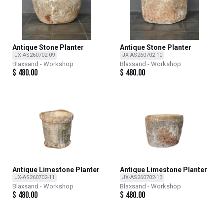
Antique Stone Planter
Antique Stone Planter
JX-AS260702-09
JX-AS260702-10
Blaxsand - Workshop
Blaxsand - Workshop
$
480.00
$
480.00
Antique Limestone Planter
Antique Limestone Planter
JX-AS260702-11
JX-AS260702-13
Blaxsand - Workshop
Blaxsand - Workshop
$
480.00
$
480.00