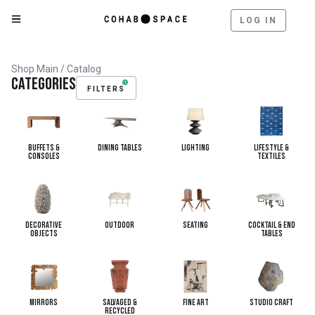
LOG IN
Shop Main
/ Catalog
Categories
1
FILTERS
Buffets &
Dining Tables
Lighting
Lifestyle &
Consoles
Textiles
Decorative
Outdoor
Seating
Cocktail & End
Objects
Tables
Mirrors
Salvaged &
Fine Art
Studio Craft
Recycled