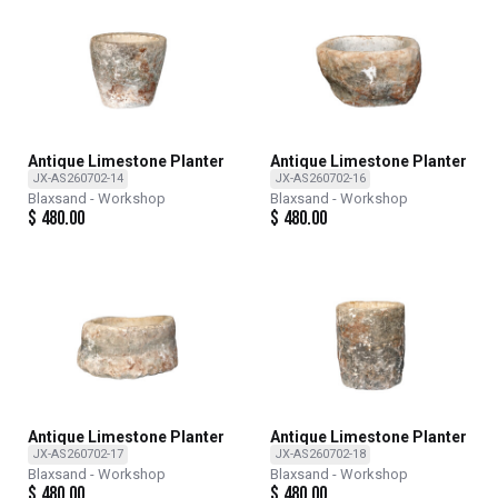
Antique Limestone Planter
Antique Limestone Planter
JX-AS260702-14
JX-AS260702-16
Blaxsand - Workshop
Blaxsand - Workshop
$
480.00
$
480.00
Antique Limestone Planter
Antique Limestone Planter
JX-AS260702-17
JX-AS260702-18
Blaxsand - Workshop
Blaxsand - Workshop
$
480.00
$
480.00