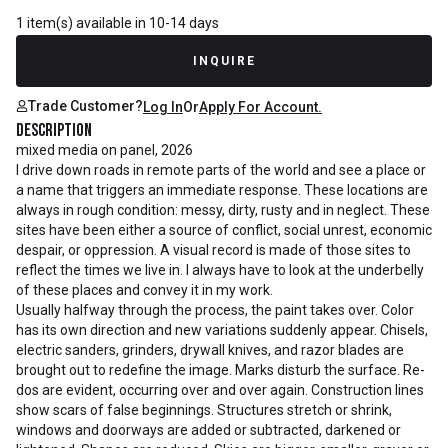
1 item(s) available in 10-14 days
INQUIRE
Trade Customer?
Log In
Or
Apply For Account.
Description
mixed media on panel, 2026
I drive down roads in remote parts of the world and see a place or
a name that triggers an immediate response. These locations are
always in rough condition: messy, dirty, rusty and in neglect. These
sites have been either a source of conflict, social unrest, economic
despair, or oppression. A visual record is made of those sites to
reflect the times we live in. I always have to look at the underbelly
of these places and convey it in my work.
Usually halfway through the process, the paint takes over. Color
has its own direction and new variations suddenly appear. Chisels,
electric sanders, grinders, drywall knives, and razor blades are
brought out to redefine the image. Marks disturb the surface. Re-
dos are evident, occurring over and over again. Construction lines
show scars of false beginnings. Structures stretch or shrink,
windows and doorways are added or subtracted, darkened or