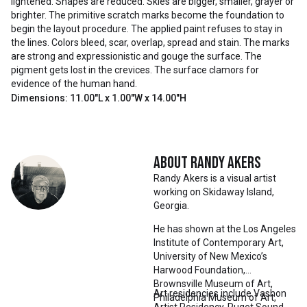
lightened. Shapes are reduced. Skies are bigger, smaller, grayer or
brighter. The primitive scratch marks become the foundation to
begin the layout procedure. The applied paint refuses to stay in
the lines. Colors bleed, scar, overlap, spread and stain. The marks
are strong and expressionistic and gouge the surface. The
pigment gets lost in the crevices. The surface clamors for
evidence of the human hand.
Dimensions: 11.00"L x 1.00"W x 14.00"H
About
Randy Akers
Randy Akers is a visual artist
working on Skidaway Island,
Georgia.
He has shown at the Los Angeles
Institute of Contemporary Art,
University of New Mexico’s
Harwood Foundation,
Brownsville Museum of Art,
Art residencies include Vashon
Philadelphia Museum of Art,
Artist Residency, Puget Sound,