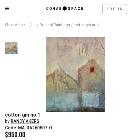
LOG IN
Catalog
Fine Art
Shop Main
/
/
/
Original Paintings
/ cotton gin no.1
cotton gin no.1
by
RANDY AKERS
Code: MA-RA260507-O
$
950.00