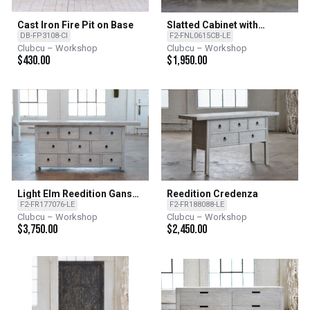
Cast Iron Fire Pit on Base
Slatted Cabinet with
Reclaimed Elm - LE - Light
DB-FP3108-CI
F2-FNL0615CB-LE
Elm
Clubcu – Workshop
Clubcu – Workshop
$
430.00
$
1,950.00
Light Elm Reedition Gansu
Reedition Credenza
Buffet
F2-FR177076-LE
F2-FR188088-LE
Clubcu – Workshop
Clubcu – Workshop
$
3,750.00
$
2,450.00