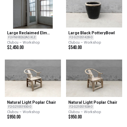
Large Reclaimed Elm
Large Black PotteryBowl
Mirror - Rectangle
F2-FNH8262AC-XLE
F2-G21051428-O
Clubcu – Workshop
Clubcu – Workshop
$
2,450.00
$
540.00
Natural Light Poplar Chair
Natural Light Poplar Chair
F2-G21051930-O
F2-G21051928-O
Clubcu – Workshop
Clubcu – Workshop
$
950.00
$
950.00