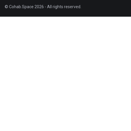
© Cohab.Space 2026 - All rights reserved.