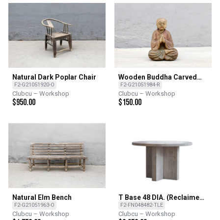
Natural Dark Poplar Chair
Wooden Buddha Carved
From Poplar
F2-G21051920-O
F2-G21051984-R
Clubcu – Workshop
Clubcu – Workshop
$
950.00
$
150.00
Natural Elm Bench
T Base 48 DIA. (Reclaimed
Elm)
F2-G21051963-O
F2-FN048482-TLE
Clubcu – Workshop
Clubcu – Workshop