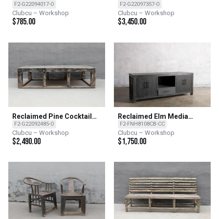
F2-G22094017-O
F2-G22097357-O
Clubcu – Workshop
Clubcu – Workshop
$
785.00
$
3,450.00
Reclaimed Pine Cocktail
Reclaimed Elm Media
Table
Console - CC - Charcoal
F2-G22092485-O
F2-FNH8108CB-CC
Clubcu – Workshop
Clubcu – Workshop
$
2,490.00
$
1,750.00