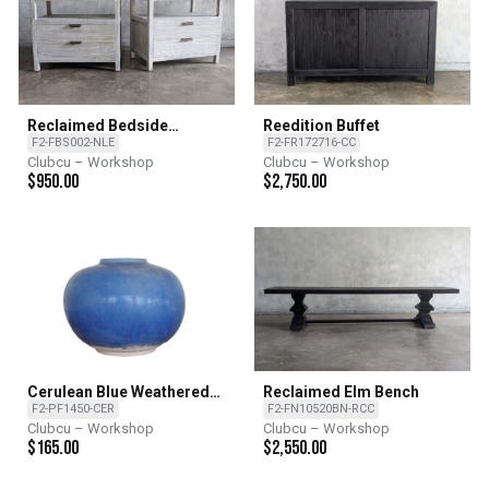
Reclaimed Bedside
Reedition Buffet
Cabinet
F2-FBS002-NLE
F2-FR172716-CC
Clubcu – Workshop
Clubcu – Workshop
$
950.00
$
2,750.00
Cerulean Blue Weathered
Reclaimed Elm Bench
Vase
F2-PF1450-CER
F2-FN10520BN-RCC
Clubcu – Workshop
Clubcu – Workshop
$
165.00
$
2,550.00