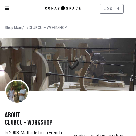
LOG IN
Shop Main
/
...
/
CLUBCU – WORKSHOP
About
Clubcu – Workshop
In 2008, Mathilde Liu, a French
such as creating an urban