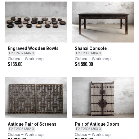
Engraved Wooden Bowls
Shanxi Console
F2-T24021446-O
F2-T23051404-O
Clubcu – Workshop
Clubcu – Workshop
$
165.00
$
4,590.00
Antique Pair of Screens
Pair of Antique Doors
F2-T23051382-O
F2-T23051303-O
Clubcu – Workshop
Clubcu – Workshop