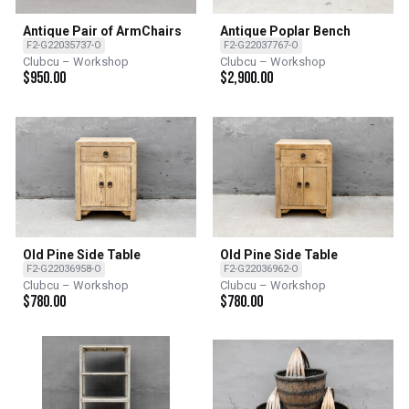
Antique Pair of ArmChairs
Antique Poplar Bench
F2-G22035737-O
F2-G22037767-O
Clubcu – Workshop
Clubcu – Workshop
$
950.00
$
2,900.00
Old Pine Side Table
Old Pine Side Table
F2-G22036958-O
F2-G22036962-O
Clubcu – Workshop
Clubcu – Workshop
$
780.00
$
780.00