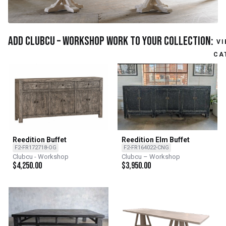
Add Clubcu – Workshop work to your collection:
VI
CA
Reedition Buffet
Reedition Elm Buffet
F2-FR172718-OG
F2-FR164022-CNG
Clubcu - Workshop
Clubcu – Workshop
$
4,250.00
$
3,950.00