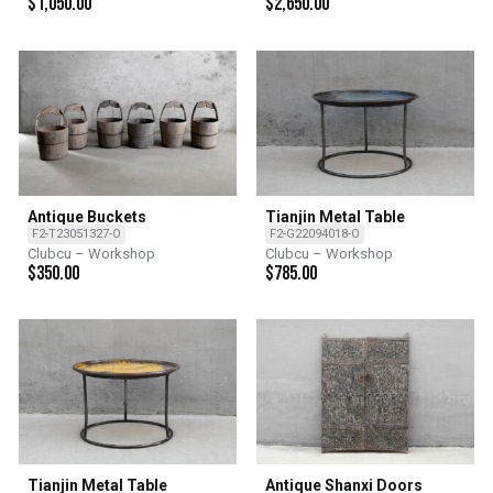
$
1,050.00
$
2,650.00
Antique Buckets
Tianjin Metal Table
F2-T23051327-O
F2-G22094018-O
Clubcu – Workshop
Clubcu – Workshop
$
350.00
$
785.00
Tianjin Metal Table
Antique Shanxi Doors