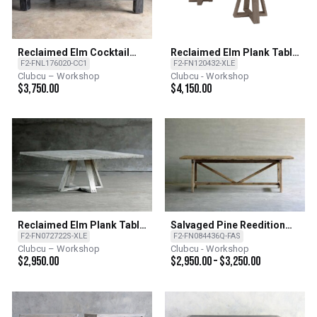
Reclaimed Elm Cocktail
Reclaimed Elm Plank Table
Table
- X Base
F2-FNL176020-CC1
F2-FN120432-XLE
Clubcu – Workshop
Clubcu - Workshop
$
3,750.00
$
4,150.00
Reclaimed Elm Plank Table
Salvaged Pine Reedition
- X Base
French Farm Table
F2-FN072722S-XLE
F2-FN084436Q-FAS
Clubcu – Workshop
Clubcu - Workshop
$
2,950.00
$
2,950.00
–
$
3,250.00