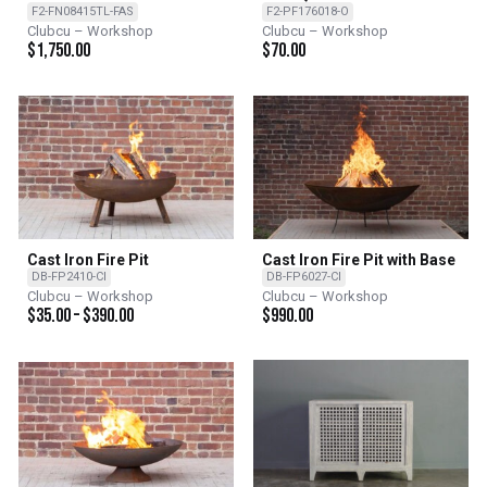
Console
F2-FN08415TL-FAS
F2-PF176018-O
Clubcu – Workshop
Clubcu – Workshop
$
1,750.00
$
70.00
Cast Iron Fire Pit
Cast Iron Fire Pit with Base
DB-FP2410-CI
DB-FP6027-CI
Clubcu – Workshop
Clubcu – Workshop
$
35.00
–
$
390.00
$
990.00