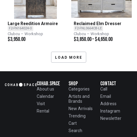
Large Reedition Armoire
Reclaimed Elm Dresser
F2-FN164024-O
F2-FNL0664CB-LE
Clubcu – Workshop
Clubcu – Workshop
$
3,950.00
$
3,850.00
–
$
4,650.00
LOAD MORE
Cohab.Space
Shop
Contact
About us
Categories
Call
Calendar
Artists and
Email
Brands
Visit
Address
New Arrivals
Rental
Instagram
Trending
Newsletter
Cart
Search