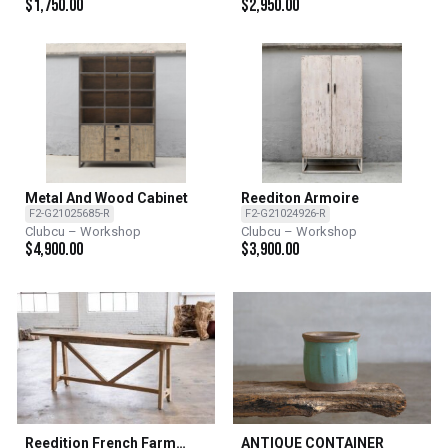
$
1,750.00
$
2,950.00
Metal And Wood Cabinet
Reediton Armoire
F2-G21025685-R
F2-G21024926-R
Clubcu – Workshop
Clubcu – Workshop
$
4,900.00
$
3,900.00
Reedition French Farm
ANTIQUE CONTAINER