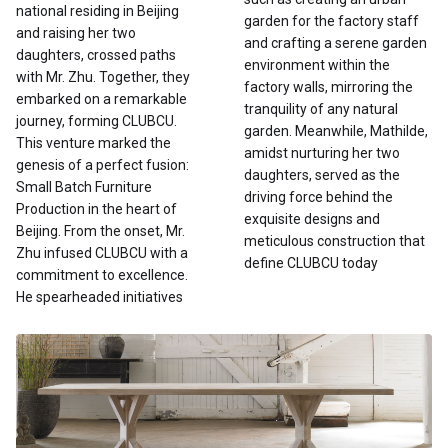
national residing in Beijing
garden for the factory staff
and raising her two
and crafting a serene garden
daughters, crossed paths
environment within the
with Mr. Zhu. Together, they
factory walls, mirroring the
embarked on a remarkable
tranquility of any natural
journey, forming CLUBCU.
garden. Meanwhile, Mathilde,
This venture marked the
amidst nurturing her two
genesis of a perfect fusion:
daughters, served as the
Small Batch Furniture
driving force behind the
Production in the heart of
exquisite designs and
Beijing. From the onset, Mr.
meticulous construction that
Zhu infused CLUBCU with a
define CLUBCU today
commitment to excellence.
He spearheaded initiatives