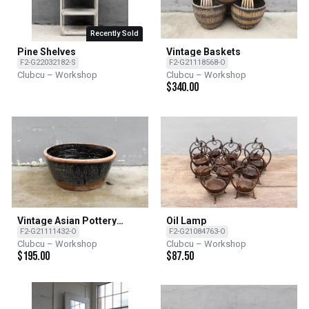
Recently Sold
Pine Shelves
Vintage Baskets
F2-G22032182-S
F2-G21118568-O
Clubcu – Workshop
Clubcu – Workshop
$
340.00
Vintage Asian Pottery
Oil Lamp
Bowls
F2-G21111432-O
F2-G21084763-O
Clubcu – Workshop
Clubcu – Workshop
$
195.00
$
87.50