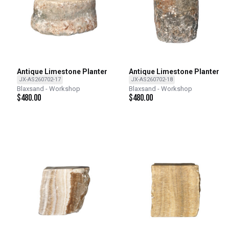
Antique Limestone Planter
Antique Limestone Planter
JX-AS260702-17
JX-AS260702-18
Blaxsand - Workshop
Blaxsand - Workshop
$
480.00
$
480.00