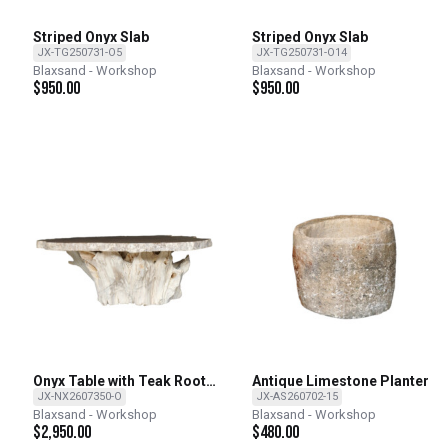
Striped Onyx Slab
Striped Onyx Slab
JX-TG250731-O5
JX-TG250731-O14
Blaxsand - Workshop
Blaxsand - Workshop
$
950.00
$
950.00
Onyx Table with Teak Root
Antique Limestone Planter
Base
JX-NX2607350-O
JX-AS260702-15
Blaxsand - Workshop
Blaxsand - Workshop
$
2,950.00
$
480.00