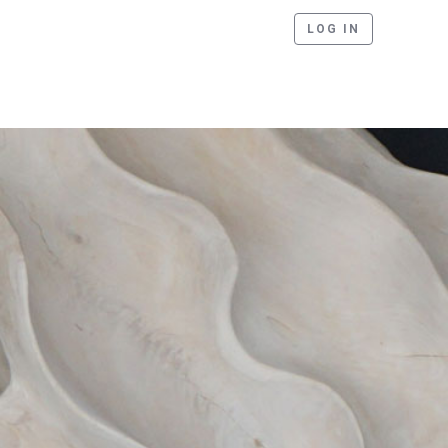
LOG IN