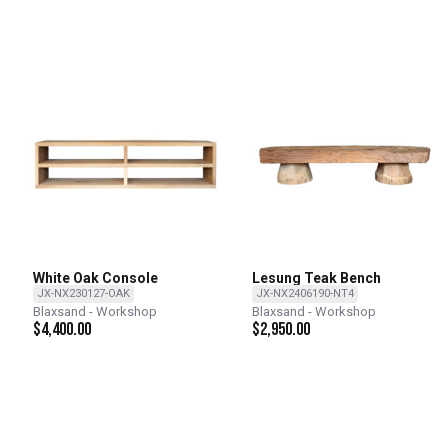
White Oak Console
Lesung Teak Bench
JX-NX230127-OAK
JX-NX2406190-NT4
Blaxsand - Workshop
Blaxsand - Workshop
$
4,400.00
$
2,950.00