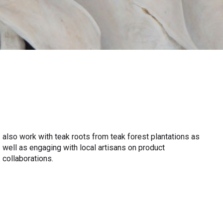
collaborations.