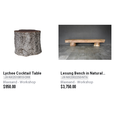
Lychee Cocktail Table
Lesung Bench in Natural
Finish
JX-NX2510810-CR8
JX-NX2302250-NT6
Blaxsand - Workshop
Blaxsand - Workshop
$
950.00
$
3,750.00