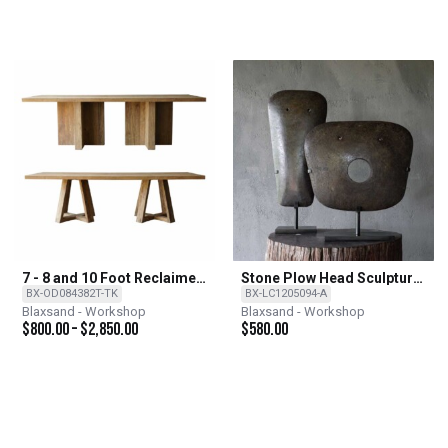
7 - 8 and 10 Foot Reclaimed
Stone Plow Head Sculpture
Teak Dining Tables With 2
on Iron Stand
BX-OD084382T-TK
BX-LC1205094-A
Base Options
Blaxsand - Workshop
Blaxsand - Workshop
$
800.00
–
$
2,850.00
$
580.00