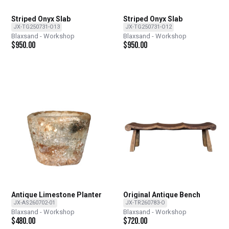
Striped Onyx Slab
Striped Onyx Slab
JX-TG250731-O13
JX-TG250731-O12
Blaxsand - Workshop
Blaxsand - Workshop
$
950.00
$
950.00
Antique Limestone Planter
Original Antique Bench
JX-AS260702-01
JX-TR260783-O
Blaxsand - Workshop
Blaxsand - Workshop
$
480.00
$
720.00