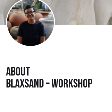
About
Blaxsand – Workshop