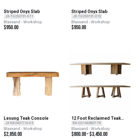
Striped Onyx Slab
Striped Onyx Slab
JX-TG250731-O11
JX-TG250731-O10
Blaxsand - Workshop
Blaxsand - Workshop
$
950.00
$
950.00
Lesung Teak Console
12 Foot Reclaimed Teak
Dining Table with 2 base
JX-NX2407110-O3
BX-OD144382T-TK
options
Blaxsand - Workshop
Blaxsand - Workshop
$
2,850.00
$
800.00
–
$
3,450.00