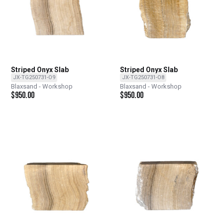
Striped Onyx Slab
Striped Onyx Slab
JX-TG250731-O9
JX-TG250731-O8
Blaxsand - Workshop
Blaxsand - Workshop
$
950.00
$
950.00