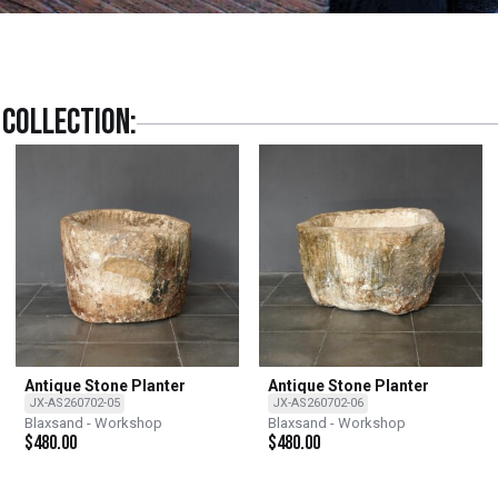
collection:
Antique Stone Planter
Antique Stone Planter
JX-AS260702-05
JX-AS260702-06
Blaxsand - Workshop
Blaxsand - Workshop
$
480.00
$
480.00