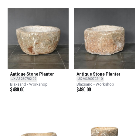
Antique Stone Planter
Antique Stone Planter
JX-AS260702-09
JX-AS260702-10
Blaxsand - Workshop
Blaxsand - Workshop
$
480.00
$
480.00