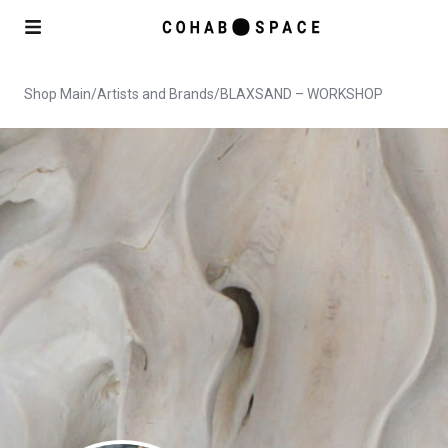
Shop Main
/
Artists and Brands
/
BLAXSAND – WORKSHOP