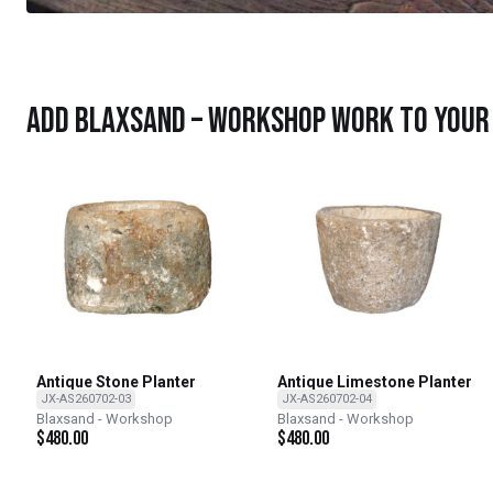
Add Blaxsand – Workshop work to your 
Antique Stone Planter
Antique Limestone Planter
JX-AS260702-03
JX-AS260702-04
Blaxsand - Workshop
Blaxsand - Workshop
$
480.00
$
480.00