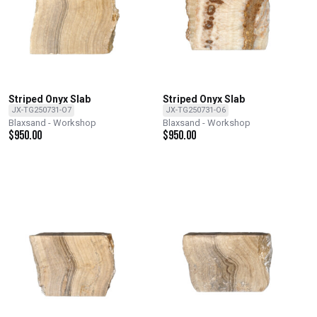
Striped Onyx Slab
Striped Onyx Slab
JX-TG250731-O7
JX-TG250731-O6
Blaxsand - Workshop
Blaxsand - Workshop
$
950.00
$
950.00