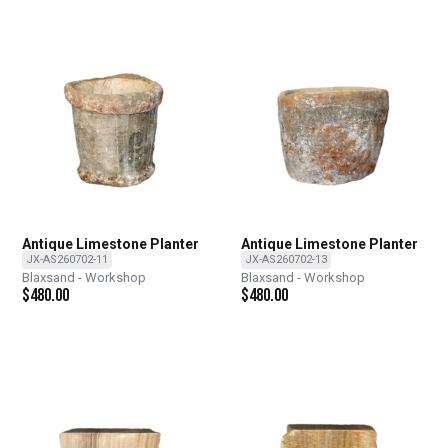
Antique Limestone Planter
Antique Limestone Planter
JX-AS260702-11
JX-AS260702-13
Blaxsand - Workshop
Blaxsand - Workshop
$
480.00
$
480.00