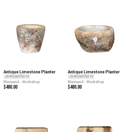
Antique Limestone Planter
Antique Limestone Planter
JX-AS260702-14
JX-AS260702-16
Blaxsand - Workshop
Blaxsand - Workshop
$
480.00
$
480.00