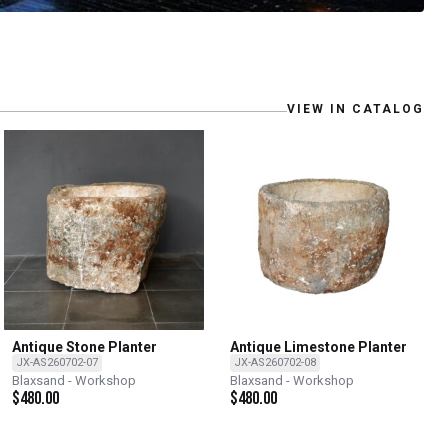
VIEW IN CATALOG
Antique Stone Planter
Antique Limestone Planter
JX-AS260702-07
JX-AS260702-08
Blaxsand - Workshop
Blaxsand - Workshop
$
480.00
$
480.00