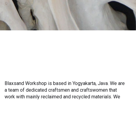
Blaxsand Workshop is based in Yogyakarta, Java. We are
also work with teak roots from teak forest plantations as
a team of dedicated craftsmen and craftswomen that
well as engaging with local artisans on product
work with mainly reclaimed and recycled materials. We