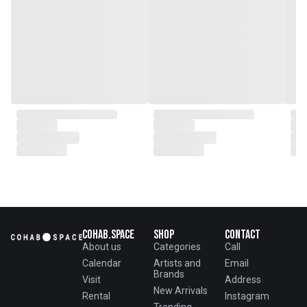
Cohab.Space
Shop
Contact
About us
Categories
Call
Calendar
Artists and
Email
Brands
Visit
Address
New Arrivals
Rental
Instagram