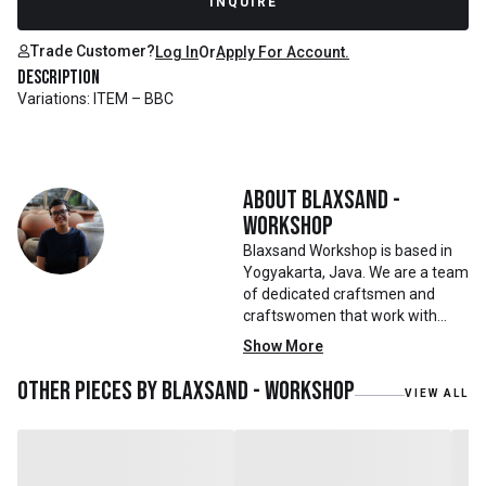
INQUIRE
Trade Customer?
Log In
Or
Apply For Account.
Description
Variations: ITEM – BBC
About
Blaxsand -
Workshop
Blaxsand Workshop is based in
Yogyakarta, Java. We are a team
of dedicated craftsmen and
craftswomen that work with
mainly reclaimed and recycled
Show More
materials. We also work with
teak roots from teak forest
Other pieces by
Blaxsand - Workshop
VIEW ALL
plantations as well as engaging
with local artisans on product
collaborations.