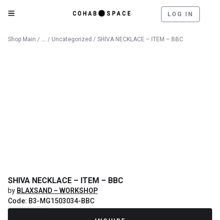
LOG IN
Catalog
Shop Main
/
/
Uncategorized
/ SHIVA NECKLACE – ITEM – BBC
SHIVA NECKLACE – ITEM – BBC
by
BLAXSAND – WORKSHOP
Code: B3-MG1503034-BBC
Recently Sold