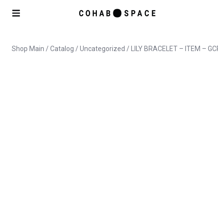
Shop Main
/
Catalog
/
Uncategorized
/ LILY BRACELET – ITEM – GC