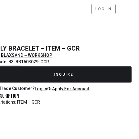
LOG IN
ILY BRACELET – ITEM – GCR
BLAXSAND – WORKSHOP
ode: B3-BB1503029-GCR
ecently Sold
INQUIRE
Trade Customer?
Log In
Or
Apply For Account.
scription
riations: ITEM – GCR