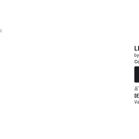
R
L
by
C
R
De
Va