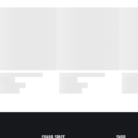
Cohab.Space
Shop