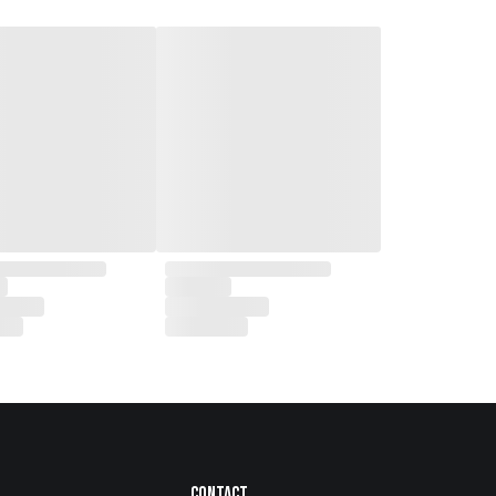
Contact