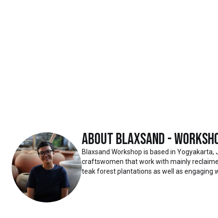
About
Blaxsand - Worksh
Blaxsand Workshop is based in Yogyakarta, 
craftswomen that work with mainly reclaimed
teak forest plantations as well as engaging w