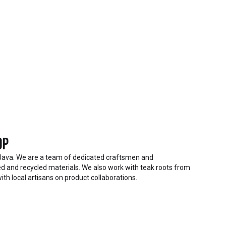
op
Java. We are a team of dedicated craftsmen and
 and recycled materials. We also work with teak roots from
ith local artisans on product collaborations.