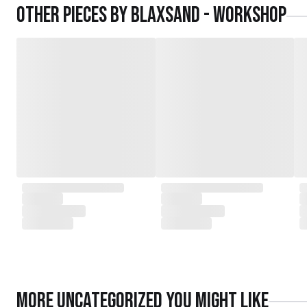
Other pieces by
Blaxsand - Workshop
More
Uncategorized
you might like