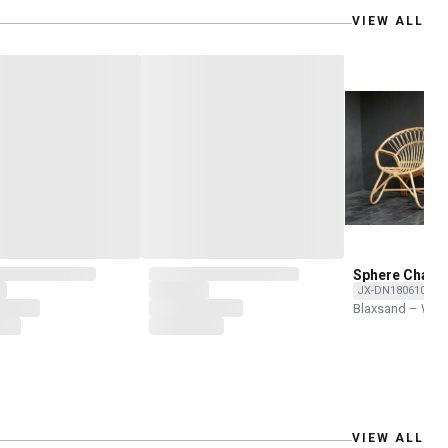
VIEW ALL
Sphere Chair
JX-DN180610-RN
Blaxsand – Wor
VIEW ALL