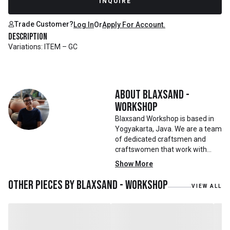
INQUIRE
Trade Customer?
Log In
Or
Apply For Account.
Description
Variations: ITEM – GC
About
Blaxsand -
Workshop
Blaxsand Workshop is based in
Yogyakarta, Java. We are a team
of dedicated craftsmen and
craftswomen that work with
mainly reclaimed and recycled
Show More
materials. We also work with
teak roots from teak forest
Other pieces by
Blaxsand - Workshop
VIEW ALL
plantations as well as engaging
with local artisans on product
collaborations.