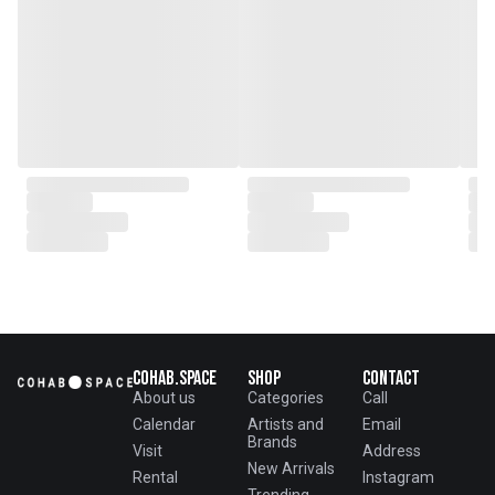
Cohab.Space
Shop
Contact
About us
Categories
Call
Calendar
Artists and
Email
Brands
Visit
Address
New Arrivals
Rental
Instagram