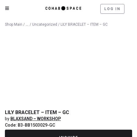
LOG IN
Catalog
Shop Main
/
/
Uncategorized
/ LILY BRACELET – ITEM – GC
LILY BRACELET – ITEM – GC
by
BLAXSAND – WORKSHOP
Code: B3-BB1503029-GC
Recently Sold