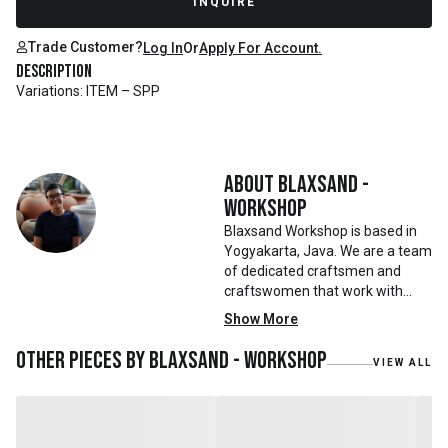
INQUIRE
Trade Customer?
Log In
Or
Apply For Account.
Description
Variations: ITEM – SPP
About
Blaxsand -
Workshop
Blaxsand Workshop is based in
Yogyakarta, Java. We are a team
of dedicated craftsmen and
craftswomen that work with
mainly reclaimed and recycled
Show More
materials. We also work with
teak roots from teak forest
Other pieces by
Blaxsand - Workshop
VIEW ALL
plantations as well as engaging
with local artisans on product
collaborations.