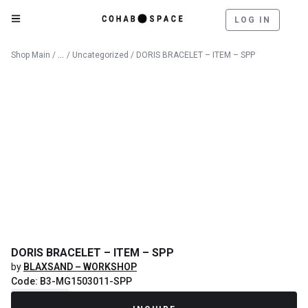
LOG IN
Catalog
Shop Main
/
/
Uncategorized
/ DORIS BRACELET – ITEM – SPP
DORIS BRACELET – ITEM – SPP
by
BLAXSAND – WORKSHOP
Code: B3-MG1503011-SPP
Recently Sold