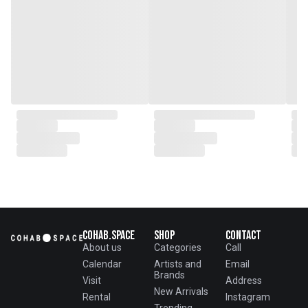
Cohab.Space
Shop
Contact
About us
Categories
Call
Calendar
Artists and
Email
Brands
Visit
Address
New Arrivals
Rental
Instagram