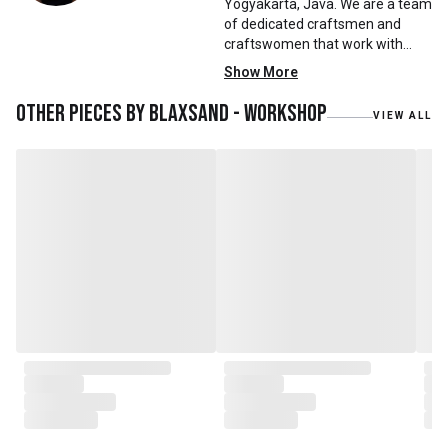
Yogyakarta, Java. We are a team
of dedicated craftsmen and
craftswomen that work with
mainly reclaimed and recycled
Show More
materials. We also work with
teak roots from teak forest
Other pieces by
Blaxsand - Workshop
VIEW ALL
plantations as well as engaging
with local artisans on product
collaborations.