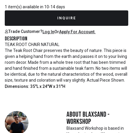
1 item(s) available in 10-14 days
INQUIRE
Trade Customer?
Log In
Or
Apply For Account.
Description
TEAK ROOT CHAIR NATURAL
The Teak Root Chair preserves the beauty of nature. This piece is
given a helping hand from the earth and passes it on to your living
room decor. Made from a whole tree root that has been trimmed
and hand finished from a sustainable teak farm. No two items will
be identical, due to the natural characteristics of the wood, overall
size, texture and coloration will vary slightly. Actual Piece Shown.
Dimensions: 35"L x 24"W x 31"H
About
Blaxsand -
Workshop
Blaxsand Workshop is based in