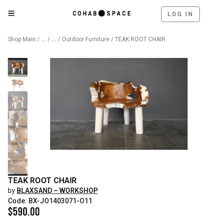
LOG IN
Catalog
Outdoor
Shop Main
/
/
/
Outdoor Furniture
/ TEAK ROOT CHAIR
TEAK ROOT CHAIR
by
BLAXSAND – WORKSHOP
Code: BX-JO1403071-O11
$
590.00