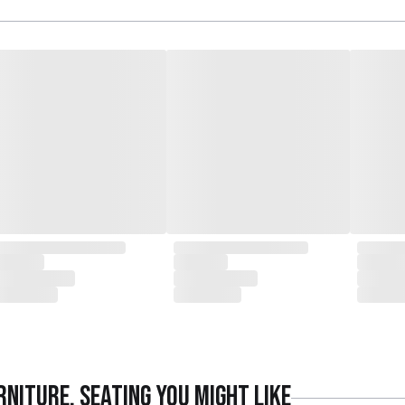
rniture
,
Seating
you might like