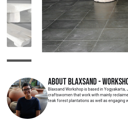
About
Blaxsand - Worksh
Blaxsand Workshop is based in Yogyakarta, 
craftswomen that work with mainly reclaimed
teak forest plantations as well as engaging w