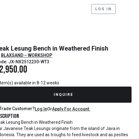
LOG IN
eak Lesung Bench in Weathered Finish
BLAXSAND – WORKSHOP
ode: JX-NX2512230-WT3
2,950.00
item(s) available in 8-12 weeks
INQUIRE
Trade Customer?
Log In
Or
Apply For Account.
scription
ak Lesung Bench in Weathered Finish
r Javanese Teak Lesungs originate from the island of Java in
donesia. They are used as troughs to feed livestock and as pestles