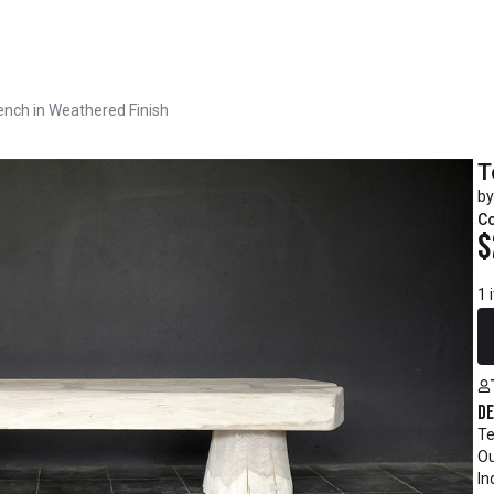
nch in Weathered Finish
T
by
C
$
1 
De
Te
Ou
In