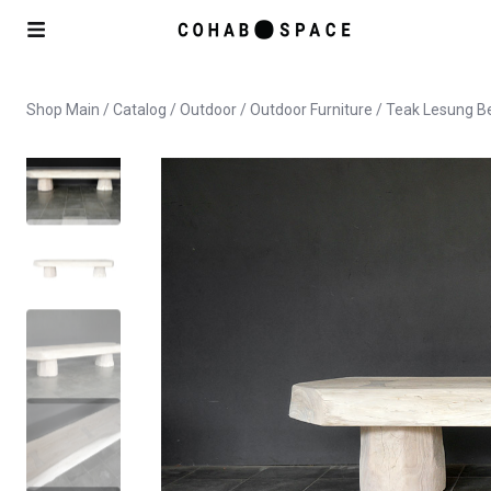
Shop Main
/
Catalog
/
Outdoor
/
Outdoor Furniture
/ Teak Lesung Be