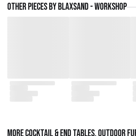
Other pieces by
Blaxsand - Workshop
More
Cocktail & End Tables
,
Outdoor Fu