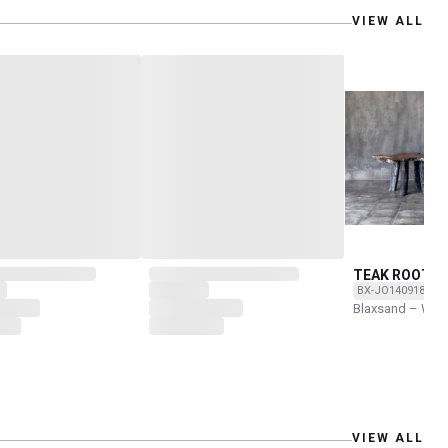
VIEW ALL
TEAK ROOT T
BX-JO1409180-O
Blaxsand – Wor
VIEW ALL