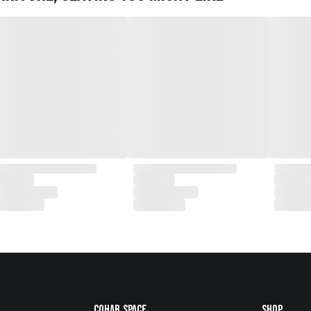
Cohab.Space
Shop