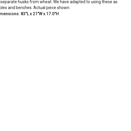
 separate husks from wheat. We have adapted to using these as
bles and benches. Actual piece shown.
mensions: 83"L x 21"W x 17.0"H