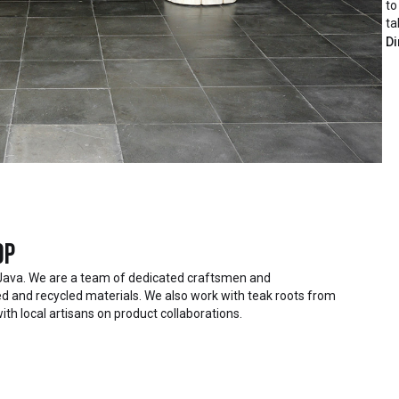
to
ta
Di
op
Java. We are a team of dedicated craftsmen and
 and recycled materials. We also work with teak roots from
ith local artisans on product collaborations.