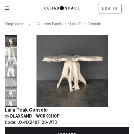
LOG IN
Catalog
Outdoor
Shop Main
/
/
/
Outdoor Furniture
/ Laila Teak Console
Laila Teak Console
by
BLAXSAND – WORKSHOP
Code: JX-NX2407120-WTD
Recently Sold