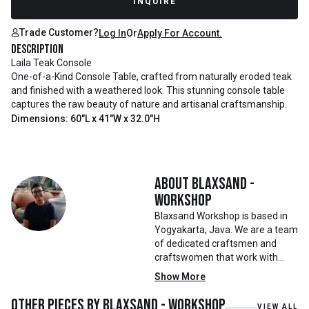
INQUIRE
Trade Customer?
Log In
Or
Apply For Account.
Description
Laila Teak Console
One-of-a-Kind Console Table, crafted from naturally eroded teak
and finished with a weathered look. This stunning console table
captures the raw beauty of nature and artisanal craftsmanship.
Dimensions: 60"L x 41"W x 32.0"H
About
Blaxsand -
Workshop
Blaxsand Workshop is based in
Yogyakarta, Java. We are a team
of dedicated craftsmen and
craftswomen that work with
mainly reclaimed and recycled
Show More
materials. We also work with
teak roots from teak forest
Other pieces by
Blaxsand - Workshop
VIEW ALL