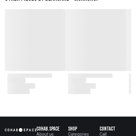
plantations as well as engaging
with local artisans on product
collaborations.
Cohab.Space
Shop
Contact
About us
Categories
Call