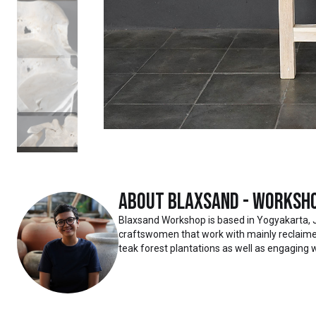
About
Blaxsand - Worksh
Blaxsand Workshop is based in Yogyakarta, 
craftswomen that work with mainly reclaimed
teak forest plantations as well as engaging w