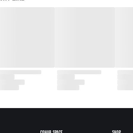
Cohab.Space
Shop