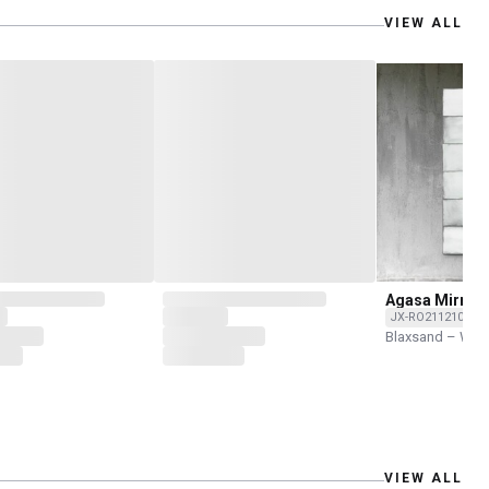
VIEW ALL
Agasa Mirror
JX-RO211210-001
Blaxsand – Wor
VIEW ALL