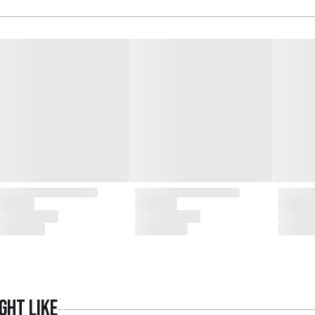
ght like