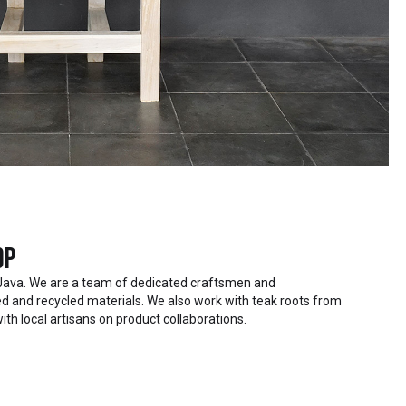
op
Java. We are a team of dedicated craftsmen and
 and recycled materials. We also work with teak roots from
ith local artisans on product collaborations.