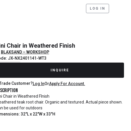
LOG IN
ini Chair in Weathered Finish
BLAXSAND – WORKSHOP
ode: JX-NX2401141-WT3
ecently Sold
INQUIRE
Trade Customer?
Log In
Or
Apply For Account.
scription
ni Chair in Weathered FInish
athered teak root chair. Organic and textured. Actual piece shown.
n be used for outdoors
mensions: 32"L x 22"W x 33"H