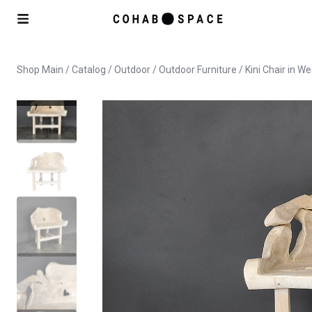
Shop Main
/
Catalog
/
Outdoor
/
Outdoor Furniture
/ Kini Chair in W