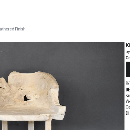
eathered Finish
K
by
C
R
De
Ki
We
Ca
Di