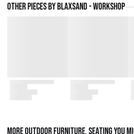
Other pieces by
Blaxsand - Workshop
More
Outdoor Furniture
,
Seating
you mi