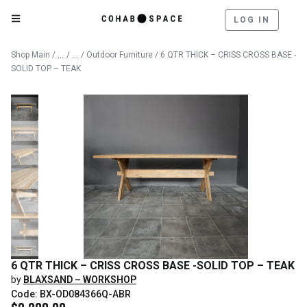
LOG IN
Catalog
Outdoor
Shop Main
/
/
/
Outdoor Furniture
/ 6 QTR THICK – CRISS CROSS BASE -
SOLID TOP – TEAK
6 QTR THICK – CRISS CROSS BASE -SOLID TOP – TEAK
by
BLAXSAND – WORKSHOP
Code: BX-OD084366Q-ABR