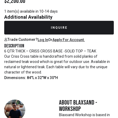
$
2,200.00
1 item(s) available in 10-14 days
Additional Availability
INQUIRE
Trade Customer?
Log In
Or
Apply For Account.
Description
6 QTR THICK – CRISS CROSS BASE -SOLID TOP – TEAK
Our Criss Cross table is handcrafted from solid planks of
reclaimed teak wood which is great for outdoor use. Available in
natural or lightened teak. Each table will vary due to the unique
character of the wood.
Dimensions: 84"L x 32"W x 30"H
About
Blaxsand -
Workshop
Blaxsand Workshop is based in