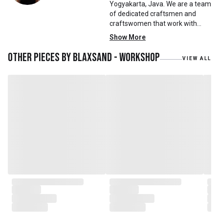
Yogyakarta, Java. We are a team
of dedicated craftsmen and
craftswomen that work with
mainly reclaimed and recycled
Show More
materials. We also work with
teak roots from teak forest
Other pieces by
Blaxsand - Workshop
VIEW ALL
plantations as well as engaging
with local artisans on product
collaborations.