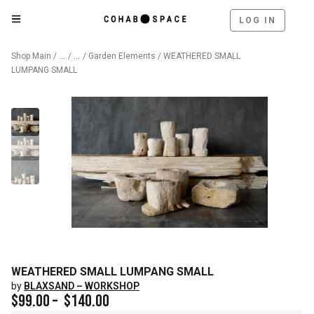
LOG IN
Catalog
Outdoor
Shop Main
/
/
/
Garden Elements
/ WEATHERED SMALL
LUMPANG SMALL
WEATHERED SMALL LUMPANG SMALL
by
BLAXSAND – WORKSHOP
$
99.00
–
$
140.00