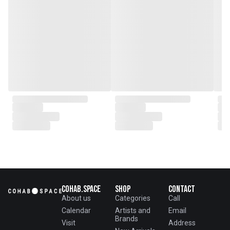
Cohab.Space
Shop
Contact
About us
Categories
Call
Calendar
Artists and
Email
Brands
Visit
Address