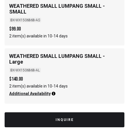
WEATHERED SMALL LUMPANG SMALL -
SMALL
BX-WX1506868-AS
$
99.00
2 item(s) available in 10-14 days
WEATHERED SMALL LUMPANG SMALL -
Large
BX-WX1506868-AL
$
140.00
2 item(s) available in 10-14 days
Additional Availability
INQUIRE