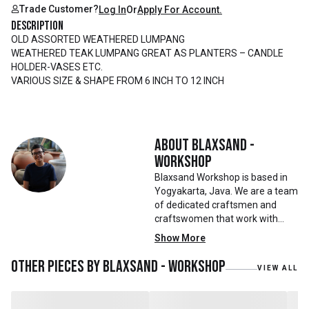
Trade Customer?
Log In
Or
Apply For Account.
Description
OLD ASSORTED WEATHERED LUMPANG
WEATHERED TEAK LUMPANG GREAT AS PLANTERS – CANDLE
HOLDER-VASES ETC.
VARIOUS SIZE & SHAPE FROM 6 INCH TO 12 INCH
About
Blaxsand -
Workshop
Blaxsand Workshop is based in
Yogyakarta, Java. We are a team
of dedicated craftsmen and
craftswomen that work with
mainly reclaimed and recycled
Show More
materials. We also work with
teak roots from teak forest
Other pieces by
Blaxsand - Workshop
VIEW ALL
plantations as well as engaging
with local artisans on product
collaborations.