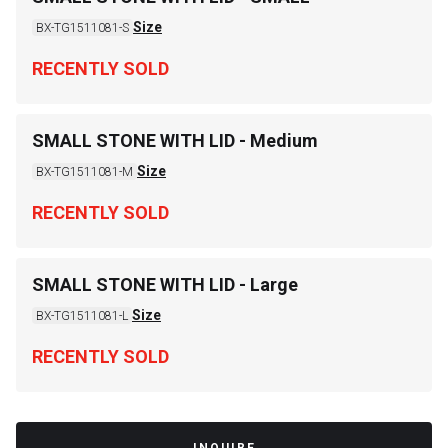
Size
BX-TG1511081-S
RECENTLY SOLD
SMALL STONE WITH LID - Medium
Size
BX-TG1511081-M
RECENTLY SOLD
SMALL STONE WITH LID - Large
Size
BX-TG1511081-L
RECENTLY SOLD