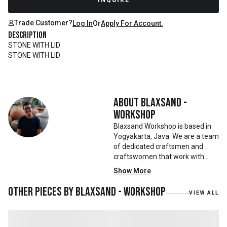
INQUIRE
Trade Customer?
Log In
Or
Apply For Account.
Description
STONE WITH LID
STONE WITH LID
About
Blaxsand -
Workshop
Blaxsand Workshop is based in
Yogyakarta, Java. We are a team
of dedicated craftsmen and
craftswomen that work with
mainly reclaimed and recycled
Show More
materials. We also work with
teak roots from teak forest
Other pieces by
Blaxsand - Workshop
VIEW ALL
plantations as well as engaging
with local artisans on product
collaborations.