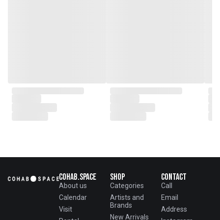
Cohab.Space
Shop
Contact
About us
Categories
Call
Calendar
Artists and
Email
Brands
Visit
Address
New Arrivals