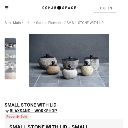
LOG IN
Catalog
Outdoor
Shop Main
/
/
/
Garden Elements
/ SMALL STONE WITH LID
SMALL STONE WITH LID
by
BLAXSAND – WORKSHOP
Recently Sold
SMALL STONE WITH LID - SMALL