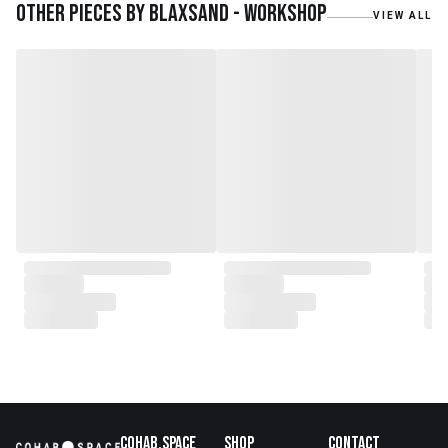
teak roots from teak forest
Other pieces by
Blaxsand - Workshop
VIEW ALL
plantations as well as engaging
with local artisans on product
collaborations.
Cohab.Space
Shop
Contact