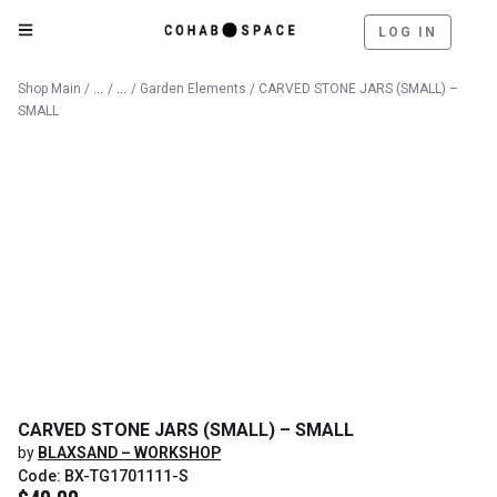
LOG IN
Catalog
Outdoor
Shop Main
/
/
/
Garden Elements
/ CARVED STONE JARS (SMALL) –
SMALL
CARVED STONE JARS (SMALL) – SMALL
by
BLAXSAND – WORKSHOP
Code: BX-TG1701111-S