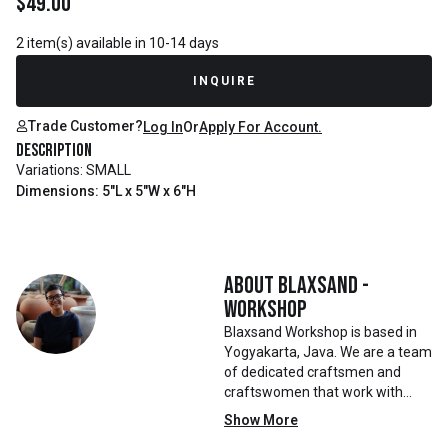
$
49.00
2 item(s) available in 10-14 days
INQUIRE
Trade Customer?
Log In
Or
Apply For Account.
Description
Variations: SMALL
Dimensions: 5"L x 5"W x 6"H
About
Blaxsand -
Workshop
Blaxsand Workshop is based in
Yogyakarta, Java. We are a team
of dedicated craftsmen and
craftswomen that work with
mainly reclaimed and recycled
Show More
materials. We also work with