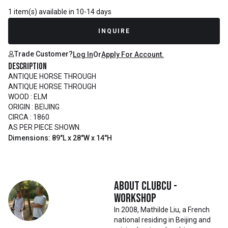
1 item(s) available in 10-14 days
INQUIRE
Trade Customer?
Log In
Or
Apply For Account.
Description
ANTIQUE HORSE THROUGH
ANTIQUE HORSE THROUGH
WOOD : ELM
ORIGIN : BEIJING
CIRCA : 1860
AS PER PIECE SHOWN.
Dimensions: 89"L x 28"W x 14"H
About
Clubcu -
Workshop
In 2008, Mathilde Liu, a French
national residing in Beijing and