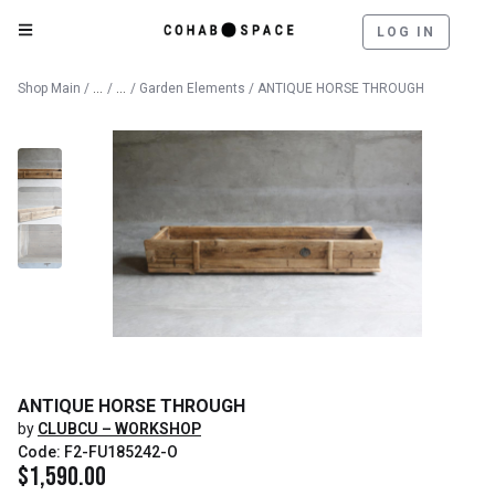
LOG IN
Catalog
Outdoor
Shop Main
/
/
/
Garden Elements
/ ANTIQUE HORSE THROUGH
ANTIQUE HORSE THROUGH
by
CLUBCU – WORKSHOP
Code: F2-FU185242-O
$
1,590.00