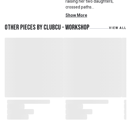
raising her two daughters,
crossed paths
with Mr. Zhu. Together, they
Show More
embarked on a remarkable
journey, forming CLUBCU. This
Other pieces by
Clubcu - Workshop
VIEW ALL
venture marked the
genesis of a perfect fusion:
Small Batch Furniture Production
in the heart of Beijing.
From the onset, Mr. Zhu infused
CLUBCU with a commitment to
excellence. He spearheaded
initiatives
such as creating an urban
garden for the factory staff and
crafting a serene garden
environment within the factory
walls, mirroring the tranquility of
any natural garden. Meanwhile,
Mathilde, amidst nurturing her
two daughters,
served as the driving force
behind the exquisite designs and