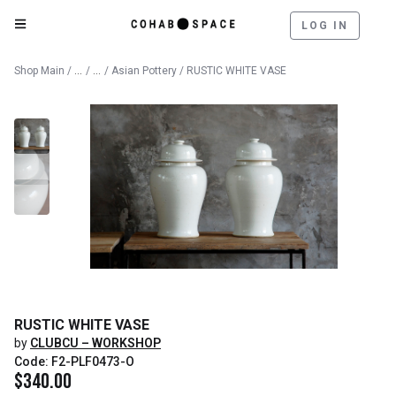
LOG IN
Catalog
Outdoor
Shop Main
/
/
/
Asian Pottery
/ RUSTIC WHITE VASE
RUSTIC WHITE VASE
by
CLUBCU – WORKSHOP
Code: F2-PLF0473-O
$
340.00