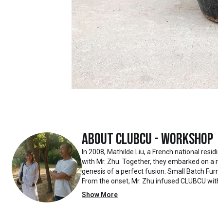
About
Clubcu - Workshop
In 2008, Mathilde Liu, a French national resi
with Mr. Zhu. Together, they embarked on a
genesis of a perfect fusion: Small Batch Furn
From the onset, Mr. Zhu infused CLUBCU wit
such as creating an urban garden for the fa
Show More
the factory
walls, mirroring the tranquility of any natur