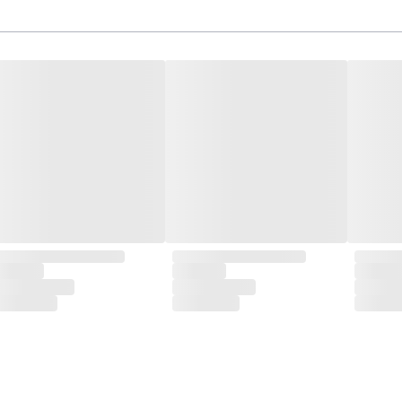
isite designs and meticulous construction that define CLUBCU