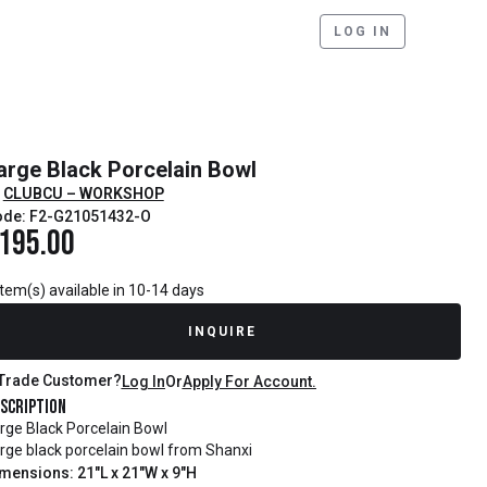
LOG IN
arge Black Porcelain Bowl
CLUBCU – WORKSHOP
ode: F2-G21051432-O
195.00
item(s) available in 10-14 days
INQUIRE
Trade Customer?
Log In
Or
Apply For Account.
scription
rge Black Porcelain Bowl
rge black porcelain bowl from Shanxi
mensions: 21"L x 21"W x 9"H