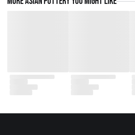
More
Asian Pottery
you might like