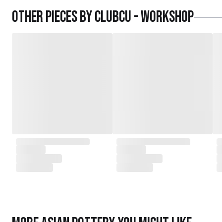
daughters,
Other pieces by
Clubcu - Workshop
served as the driving force behind the exqu
today