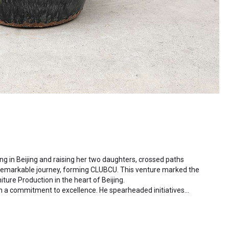
ding in Beijing and raising her two daughters, crossed paths
 remarkable journey, forming CLUBCU. This venture marked the
iture Production in the heart of Beijing.
h a commitment to excellence. He spearheaded initiatives
ctory staff and crafting a serene garden environment within
al garden. Meanwhile, Mathilde, amidst nurturing her two