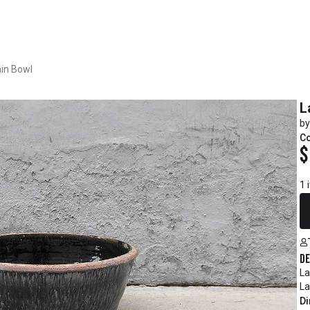
ain Bowl
L
by
C
$
1 
De
La
La
Di