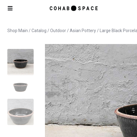
Shop Main
/
Catalog
/
Outdoor
/
Asian Pottery
/ Large Black Porcel