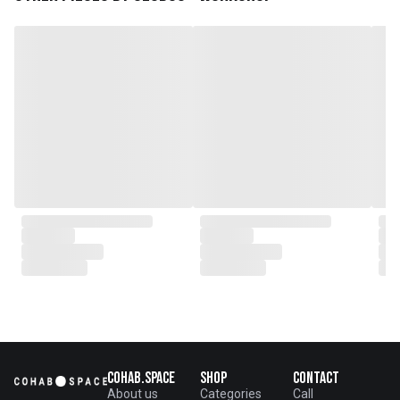
venture marked the
genesis of a perfect fusion:
Small Batch Furniture Production
in the heart of Beijing.
From the onset, Mr. Zhu infused
CLUBCU with a commitment to
excellence. He spearheaded
initiatives
such as creating an urban
garden for the factory staff and
crafting a serene garden
environment within the factory
walls, mirroring the tranquility of
any natural garden. Meanwhile,
Mathilde, amidst nurturing her
two daughters,
served as the driving force
behind the exquisite designs and
meticulous construction that
define CLUBCU today
Cohab.Space
Shop
Contact
About us
Categories
Call