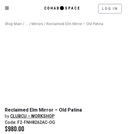
LOG IN
Catalog
Shop Main
/
/
Mirrors
/ Reclaimed Elm Mirror – Old Patina
Reclaimed Elm Mirror – Old Patina
by
CLUBCU – WORKSHOP
Code: F2-FNH8262AC-OG
$
980.00