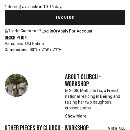
1 item(s) available in 10-14 days
INQUIRE
Trade Customer?
Log In
Or
Apply For Account.
Description
Variations: Old Patina
Dimensions: 43"L x 2"W x 71"H
About
Clubcu -
Workshop
In 2008, Mathilde Liu, a French
national residing in Beijing and
raising her two daughters,
crossed paths
with Mr. Zhu. Together, they
Show More
embarked on a remarkable
journey, forming CLUBCU. This
Other pieces by
Clubcu - Workshop
VIEW ALL