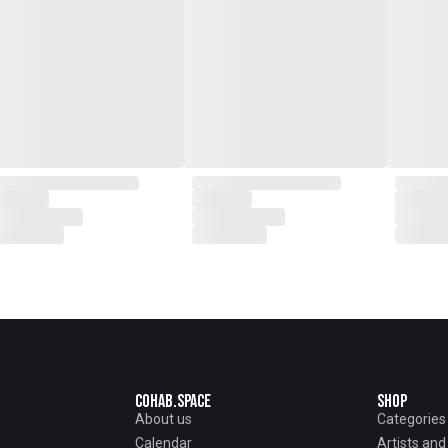
Cohab.Space
Shop
About us
Categories
Calendar
Artists an