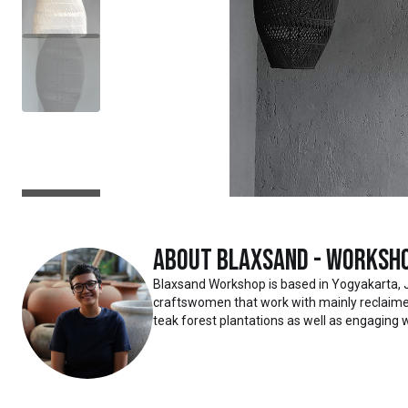
About
Blaxsand - Worksh
Blaxsand Workshop is based in Yogyakarta, 
craftswomen that work with mainly reclaimed
teak forest plantations as well as engaging w