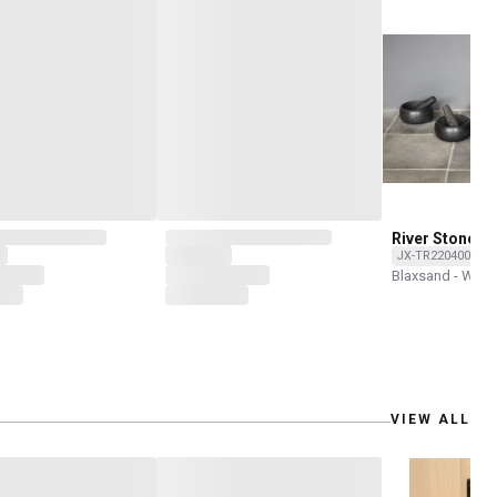
River Stone M
pestle
JX-TR2204002-O
Blaxsand - Wor
VIEW ALL