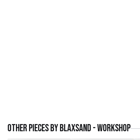
Other pieces by
Blaxsand - Workshop