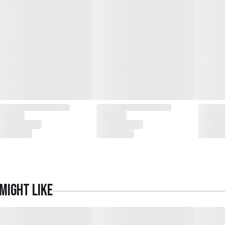
might like