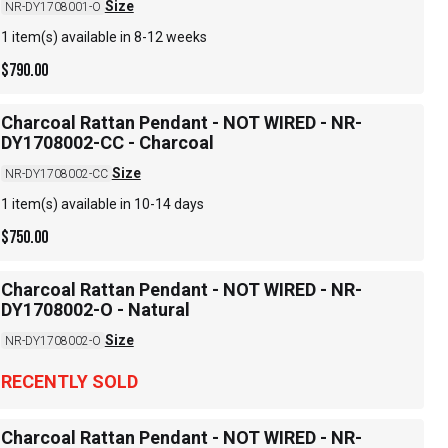
Size
NR-DY1708001-O
1 item(s) available in 8-12 weeks
$
790.00
Charcoal Rattan Pendant - NOT WIRED - NR-
DY1708002-CC - Charcoal
Size
NR-DY1708002-CC
1 item(s) available in 10-14 days
$
750.00
Charcoal Rattan Pendant - NOT WIRED - NR-
DY1708002-O - Natural
Size
NR-DY1708002-O
RECENTLY SOLD
Charcoal Rattan Pendant - NOT WIRED - NR-