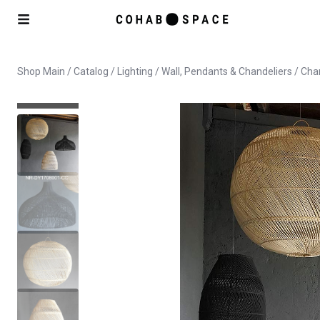
Shop Main
/
Catalog
/
Lighting
/
Wall, Pendants & Chandeliers
/ Cha