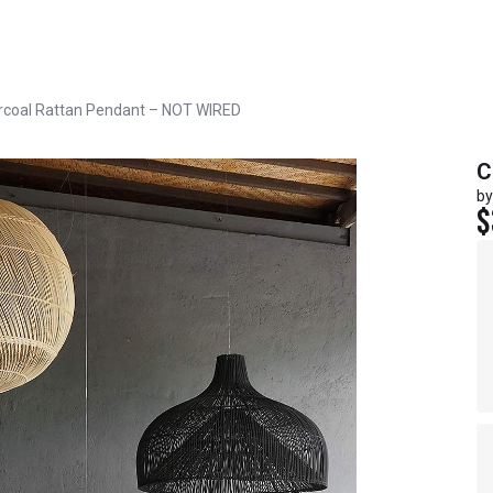
rcoal Rattan Pendant – NOT WIRED
C
by
$