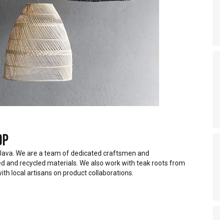
op
Java. We are a team of dedicated craftsmen and
 and recycled materials. We also work with teak roots from
ith local artisans on product collaborations.