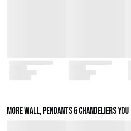
More
Wall, Pendants & Chandeliers
you 