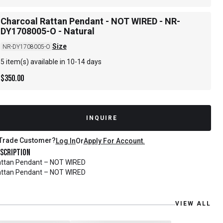
Charcoal Rattan Pendant - NOT WIRED - NR-
DY1708005-O - Natural
Size
NR-DY1708005-O
5 item(s) available in 10-14 days
$
350.00
INQUIRE
Trade Customer?
Log In
Or
Apply For Account.
scription
ttan Pendant – NOT WIRED
ttan Pendant – NOT WIRED
VIEW ALL