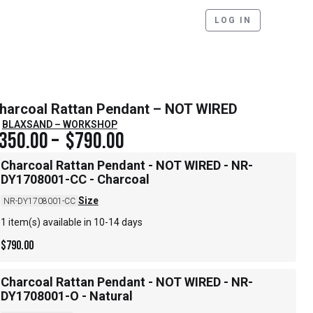
LOG IN
harcoal Rattan Pendant – NOT WIRED
BLAXSAND – WORKSHOP
350.00
–
$
790.00
Charcoal Rattan Pendant - NOT WIRED - NR-
DY1708001-CC - Charcoal
Size
NR-DY1708001-CC
1 item(s) available in 10-14 days
$
790.00
Charcoal Rattan Pendant - NOT WIRED - NR-
DY1708001-O - Natural