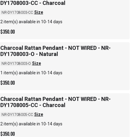
DY1708003-CC - Charcoal
Size
NR-DY1708003-CC
2 item(s) available in 10-14 days
$
350.00
Charcoal Rattan Pendant - NOT WIRED - NR-
DY1708003-O - Natural
Size
NR-DY1708003-O
1 item(s) available in 10-14 days
$
350.00
Charcoal Rattan Pendant - NOT WIRED - NR-
DY1708005-CC - Charcoal
Size
NR-DY1708005-CC
2 item(s) available in 10-14 days
$
350.00