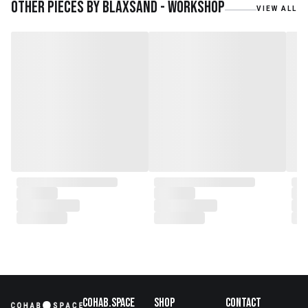
teak roots from teak forest
Other pieces by
Blaxsand - Workshop
VIEW ALL
plantations as well as engaging
with local artisans on product
collaborations.
Cohab.Space
Shop
Contact