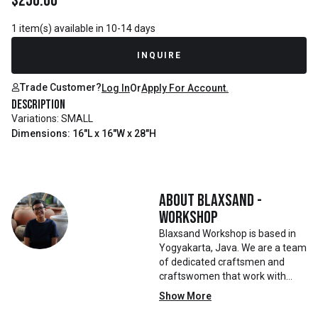
$
250.00
1 item(s) available in 10-14 days
INQUIRE
Trade Customer?
Log In
Or
Apply For Account.
Description
Variations: SMALL
Dimensions: 16"L x 16"W x 28"H
About
Blaxsand -
Workshop
Blaxsand Workshop is based in
Yogyakarta, Java. We are a team
of dedicated craftsmen and
craftswomen that work with
mainly reclaimed and recycled
Show More
materials. We also work with