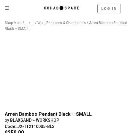
LOG IN
Catalog
Lighting
Shop Main
/
/
/
Wall, Pendants & Chandeliers
/ Arren Bamboo Pendant
Black – SMALL
Arren Bamboo Pendant Black – SMALL
by
BLAXSAND – WORKSHOP
Code: JX-TT2110005-BLS