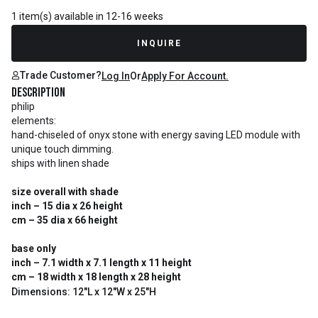
1 item(s) available in 12-16 weeks
INQUIRE
Trade Customer?
Log In
Or
Apply For Account.
Description
philip
elements:
hand-chiseled of onyx stone with energy saving LED module with
unique touch dimming.
ships with linen shade
size overall with shade
inch – 15 dia x 26 height
cm – 35 dia x 66 height
base only
inch – 7.1 width x 7.1 length x 11 height
cm – 18 width x 18 length x 28 height
Dimensions: 12"L x 12"W x 25"H