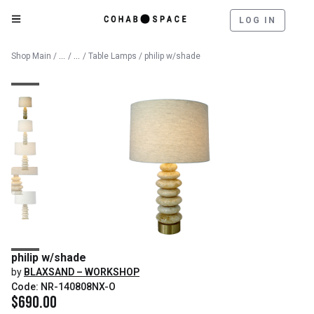
LOG IN
Catalog
Lighting
Shop Main
/
/
/
Table Lamps
/ philip w/shade
philip w/shade
by
BLAXSAND – WORKSHOP
Code: NR-140808NX-O
$
690.00