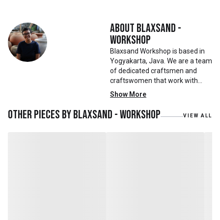
About
Blaxsand -
Workshop
Blaxsand Workshop is based in
Yogyakarta, Java. We are a team
of dedicated craftsmen and
craftswomen that work with
mainly reclaimed and recycled
Show More
materials. We also work with
teak roots from teak forest
Other pieces by
Blaxsand - Workshop
VIEW ALL
plantations as well as engaging
with local artisans on product
collaborations.