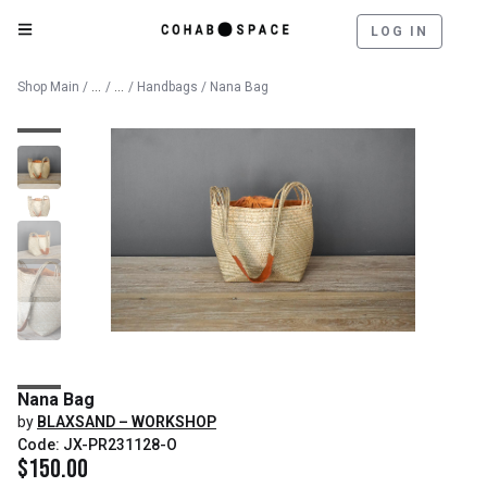
LOG IN
Catalog
Lifestyle & Textiles
Shop Main
/
/
/
Handbags
/ Nana Bag
Nana Bag
by
BLAXSAND – WORKSHOP
Code: JX-PR231128-O
$
150.00