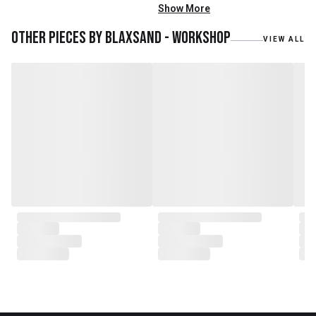
mainly reclaimed and recycled
Show More
materials. We also work with
teak roots from teak forest
Other pieces by
Blaxsand - Workshop
VIEW ALL
plantations as well as engaging
with local artisans on product
collaborations.