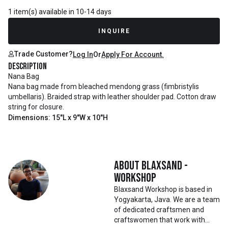
1 item(s) available in 10-14 days
INQUIRE
Trade Customer?
Log In
Or
Apply For Account.
Description
Nana Bag
Nana bag made from bleached mendong grass (fimbristylis
umbellaris). Braided strap with leather shoulder pad. Cotton draw
string for closure.
Dimensions: 15"L x 9"W x 10"H
About
Blaxsand -
Workshop
Blaxsand Workshop is based in
Yogyakarta, Java. We are a team
of dedicated craftsmen and
craftswomen that work with