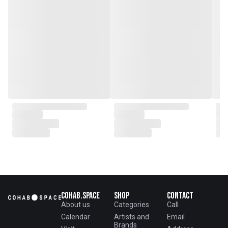
collaborations.
Cohab.Space
Shop
Contact
About us
Categories
Call
Calendar
Artists and
Email
Brands