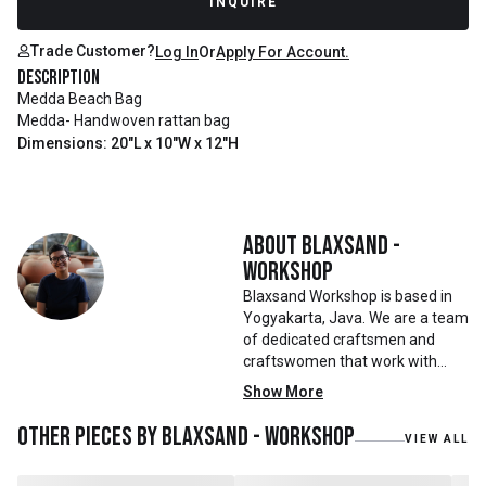
INQUIRE
Trade Customer?
Log In
Or
Apply For Account.
Description
Medda Beach Bag
Medda- Handwoven rattan bag
Dimensions: 20"L x 10"W x 12"H
About
Blaxsand -
Workshop
Blaxsand Workshop is based in
Yogyakarta, Java. We are a team
of dedicated craftsmen and
craftswomen that work with
mainly reclaimed and recycled
Show More
materials. We also work with
teak roots from teak forest
Other pieces by
Blaxsand - Workshop
VIEW ALL
plantations as well as engaging
with local artisans on product