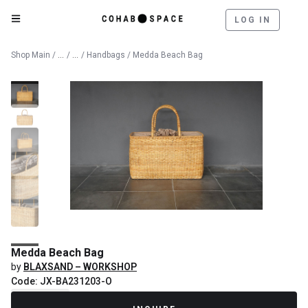
LOG IN
Catalog
Lifestyle & Textiles
Shop Main
/
/
/
Handbags
/ Medda Beach Bag
Medda Beach Bag
by
BLAXSAND – WORKSHOP
Code: JX-BA231203-O
Recently Sold