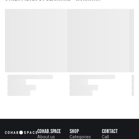
plantations as well as engaging
with local artisans on product
collaborations.
Cohab.Space
Shop
Contact
About us
Categories
Call