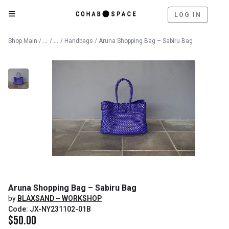
LOG IN
Catalog
Lifestyle & Textiles
Shop Main
/
/
/
Handbags
/ Aruna Shopping Bag – Sabiru Bag
Aruna Shopping Bag – Sabiru Bag
by
BLAXSAND – WORKSHOP
Code: JX-NY231102-01B
$
50.00