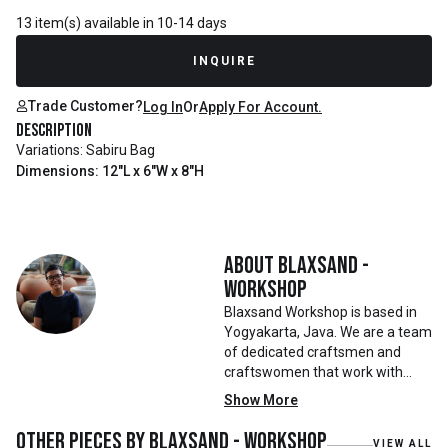
13 item(s) available in 10-14 days
INQUIRE
Trade Customer?
Log In
Or
Apply For Account.
Description
Variations: Sabiru Bag
Dimensions: 12"L x 6"W x 8"H
About
Blaxsand -
Workshop
Blaxsand Workshop is based in
Yogyakarta, Java. We are a team
of dedicated craftsmen and
craftswomen that work with
mainly reclaimed and recycled
Show More
materials. We also work with
teak roots from teak forest
Other pieces by
Blaxsand - Workshop
VIEW ALL