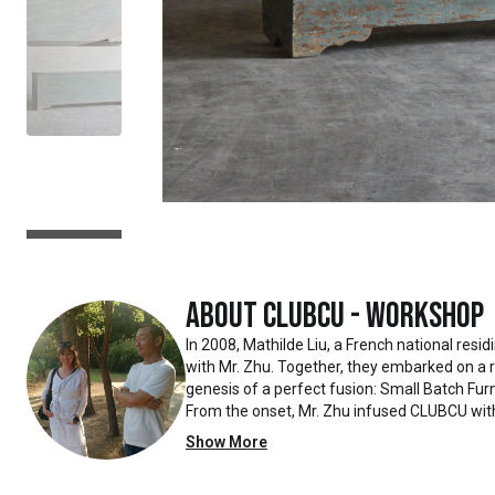
About
Clubcu - Workshop
In 2008, Mathilde Liu, a French national resi
with Mr. Zhu. Together, they embarked on a
genesis of a perfect fusion: Small Batch Furn
From the onset, Mr. Zhu infused CLUBCU wit
such as creating an urban garden for the fa
Show More
the factory
walls, mirroring the tranquility of any natur