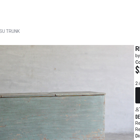
NSU TRUNK
R
by
C
$
2 
De
Re
Re
Di