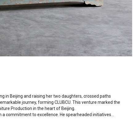
ding in Beijing and raising her two daughters, crossed paths
 remarkable journey, forming CLUBCU. This venture marked the
iture Production in the heart of Beijing.
h a commitment to excellence. He spearheaded initiatives
ctory staff and crafting a serene garden environment within
al garden. Meanwhile, Mathilde, amidst nurturing her two