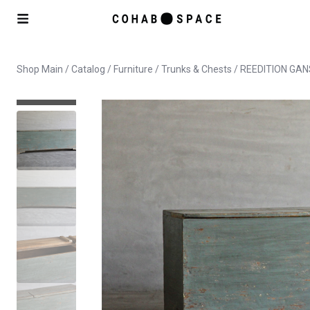
Shop Main
/
Catalog
/
Furniture
/
Trunks & Chests
/ REEDITION GA