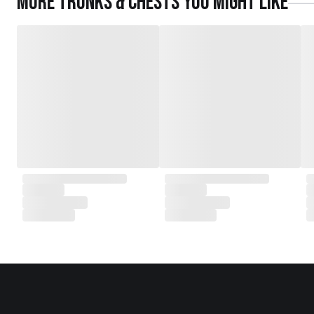
More
Trunks & Chests
you might like