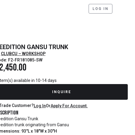
LOG IN
EEDITION GANSU TRUNK
CLUBCU – WORKSHOP
ode: F2-FR181085-SW
2,450.00
item(s) available in 10-14 days
INQUIRE
Trade Customer?
Log In
Or
Apply For Account.
scription
edition Gansu Trunk
edition trunk originating from Gansu
mensions: 93"L x 18"W x 30"H