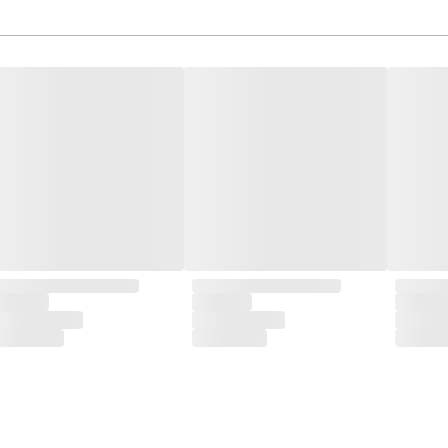
isite designs and meticulous construction that define CLUBCU