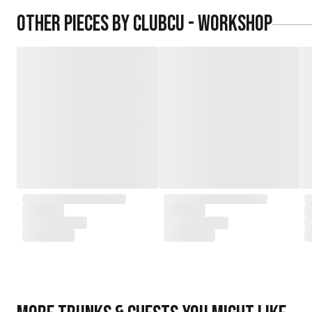
daughters,
Other pieces by
Clubcu - Workshop
served as the driving force behind the exqu
today