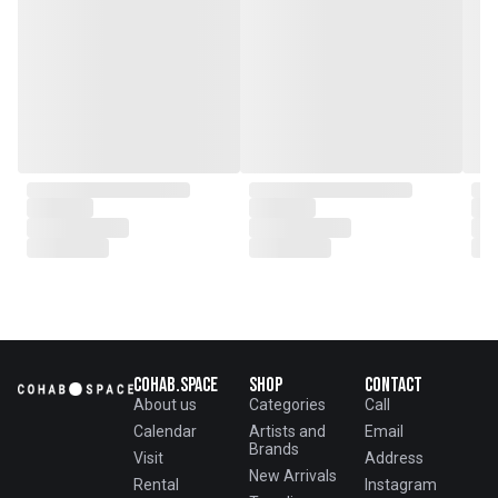
From the onset, Mr. Zhu infused
CLUBCU with a commitment to
excellence. He spearheaded
initiatives
such as creating an urban
garden for the factory staff and
crafting a serene garden
environment within the factory
walls, mirroring the tranquility of
any natural garden. Meanwhile,
Mathilde, amidst nurturing her
two daughters,
served as the driving force
behind the exquisite designs and
meticulous construction that
define CLUBCU today
Cohab.Space
Shop
Contact
About us
Categories
Call
Calendar
Artists and
Email
Brands
Visit
Address
New Arrivals
Rental
Instagram