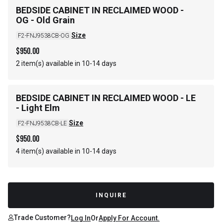
BEDSIDE CABINET IN RECLAIMED WOOD -
OG - Old Grain
Size
F2-FNJ9538CB-OG
$
950.00
2 item(s) available in 10-14 days
BEDSIDE CABINET IN RECLAIMED WOOD - LE
- Light Elm
Size
F2-FNJ9538CB-LE
$
950.00
4 item(s) available in 10-14 days
INQUIRE
Trade Customer?
Log In
Or
Apply For Account.