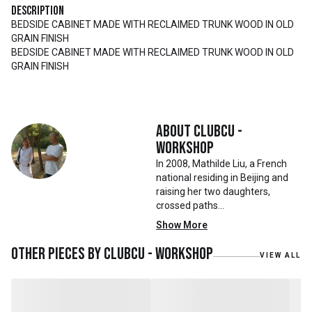
Description
BEDSIDE CABINET MADE WITH RECLAIMED TRUNK WOOD IN OLD
GRAIN FINISH
BEDSIDE CABINET MADE WITH RECLAIMED TRUNK WOOD IN OLD
GRAIN FINISH
About
Clubcu -
Workshop
In 2008, Mathilde Liu, a French
national residing in Beijing and
raising her two daughters,
crossed paths
with Mr. Zhu. Together, they
Show More
embarked on a remarkable
journey, forming CLUBCU. This
Other pieces by
Clubcu - Workshop
VIEW ALL
venture marked the
genesis of a perfect fusion:
Small Batch Furniture Production
in the heart of Beijing.