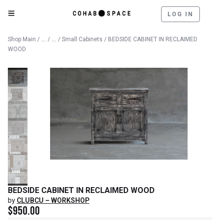
LOG IN
Catalog
Furniture
Shop Main
/
/
/
Small Cabinets
/ BEDSIDE CABINET IN RECLAIMED
WOOD
BEDSIDE CABINET IN RECLAIMED WOOD
by
CLUBCU – WORKSHOP
$
950.00