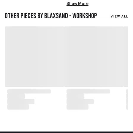
mainly reclaimed and recycled
Show More
materials. We also work with
teak roots from teak forest
Other pieces by
Blaxsand - Workshop
VIEW ALL
plantations as well as engaging
with local artisans on product
collaborations.