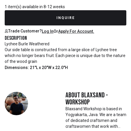
1 item(s) available in 8-12 weeks
INQUIRE
Trade Customer?
Log In
Or
Apply For Account.
Description
Lychee Burle Weathered
Our side table is constructed from a large slice of Lychee tree
which no longer bears fruit. Each piece is unique due to the nature
of the wood grain
Dimensions: 21"L x 20"W x 22.0"H
About
Blaxsand -
Workshop
Blaxsand Workshop is based in
Yogyakarta, Java. We are a team
of dedicated craftsmen and
craftswomen that work with