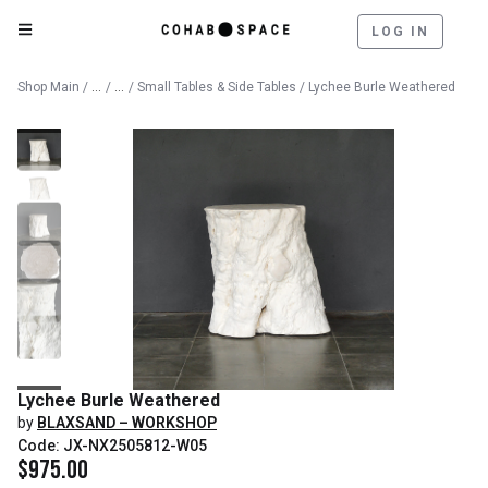
LOG IN
Catalog
Furniture
Shop Main
/
/
/
Small Tables & Side Tables
/ Lychee Burle Weathered
Lychee Burle Weathered
by
BLAXSAND – WORKSHOP
Code: JX-NX2505812-W05
$
975.00