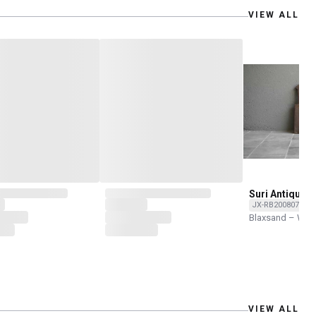
VIEW ALL
Suri Antique 
JX-RB200807-O
Blaxsand – Wor
VIEW ALL