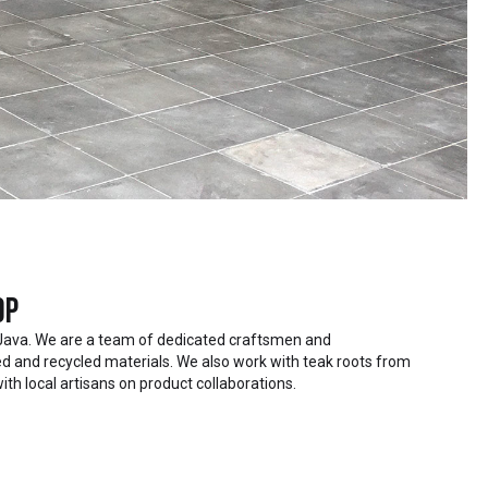
op
Java. We are a team of dedicated craftsmen and
 and recycled materials. We also work with teak roots from
ith local artisans on product collaborations.