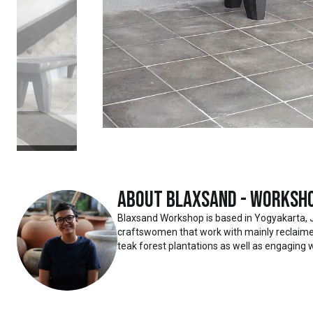
About
Blaxsand - Worksh
Blaxsand Workshop is based in Yogyakarta, 
craftswomen that work with mainly reclaimed
teak forest plantations as well as engaging w