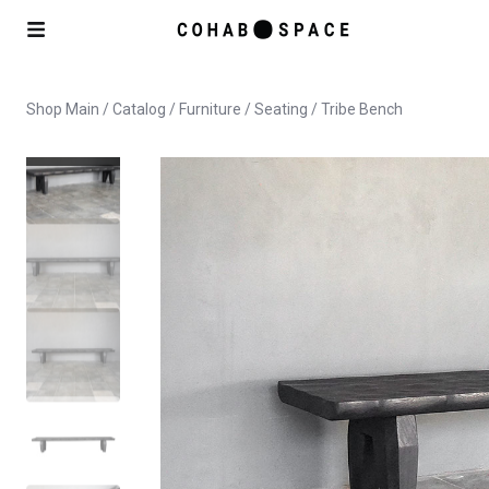
Shop Main
/
Catalog
/
Furniture
/
Seating
/ Tribe Bench