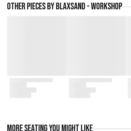
Other pieces by
Blaxsand - Workshop
More
Seating
you might like