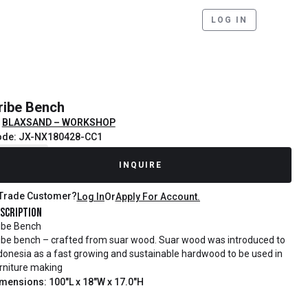
LOG IN
ribe Bench
BLAXSAND – WORKSHOP
ode: JX-NX180428-CC1
ecently Sold
INQUIRE
Trade Customer?
Log In
Or
Apply For Account.
scription
ibe Bench
ibe bench – crafted from suar wood. Suar wood was introduced to
donesia as a fast growing and sustainable hardwood to be used in
rniture making
mensions: 100"L x 18"W x 17.0"H