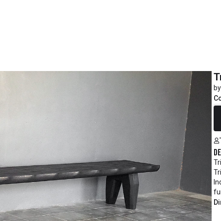
T
by
C
R
De
Tr
Tr
In
fu
Di