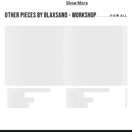
mainly reclaimed and recycled
Show More
materials. We also work with
teak roots from teak forest
Other pieces by
Blaxsand - Workshop
VIEW ALL
plantations as well as engaging
with local artisans on product
collaborations.