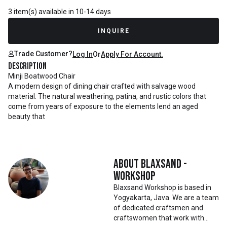
3 item(s) available in 10-14 days
INQUIRE
Trade Customer?
Log In
Or
Apply For Account.
Description
Minji Boatwood Chair
A modern design of dining chair crafted with salvage wood
material. The natural weathering, patina, and rustic colors that
come from years of exposure to the elements lend an aged
beauty that
About
Blaxsand -
Workshop
Blaxsand Workshop is based in
Yogyakarta, Java. We are a team
of dedicated craftsmen and
craftswomen that work with