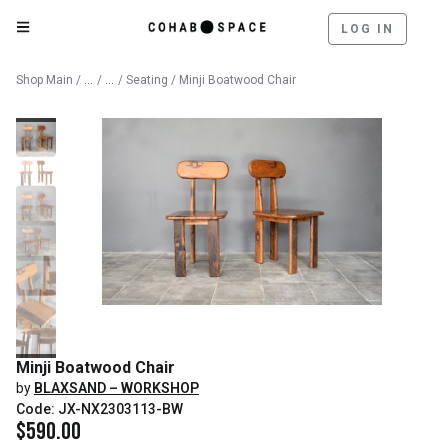
LOG IN
Catalog
Furniture
Shop Main
/
/
/
Seating
/ Minji Boatwood Chair
Minji Boatwood Chair
by
BLAXSAND – WORKSHOP
Code: JX-NX2303113-BW
$
590.00