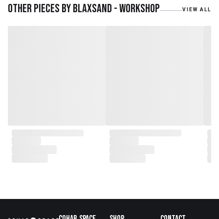
teak roots from teak forest
Other pieces by
Blaxsand - Workshop
VIEW ALL
plantations as well as engaging
with local artisans on product
collaborations.
Cohab.Space
Shop
Contact