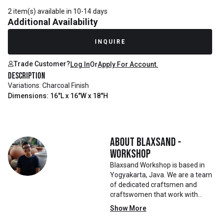
2 item(s) available in 10-14 days
Additional Availability
INQUIRE
Trade Customer?
Log In
Or
Apply For Account.
Description
Variations: Charcoal Finish
Dimensions: 16"L x 16"W x 18"H
About
Blaxsand -
Workshop
Blaxsand Workshop is based in
Yogyakarta, Java. We are a team
of dedicated craftsmen and
craftswomen that work with
mainly reclaimed and recycled
Show More
materials. We also work with