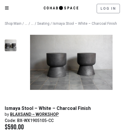
LOG IN
Catalog
Furniture
Shop Main
/
/
/
Seating
/ Ismaya Stool – White – Charcoal Finish
Ismaya Stool – White – Charcoal Finish
by
BLAXSAND – WORKSHOP
Code: BX-WX1905105-CC
$
590.00