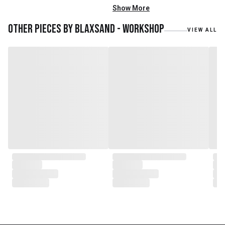
mainly reclaimed and recycled
Show More
materials. We also work with
teak roots from teak forest
Other pieces by
Blaxsand - Workshop
VIEW ALL
plantations as well as engaging
with local artisans on product
collaborations.