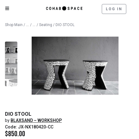
LOG IN
Catalog
Furniture
Shop Main
/
/
/
Seating
/ DIO STOOL
DIO STOOL
by
BLAXSAND – WORKSHOP
Code: JX-NX180420-CC
$
850.00