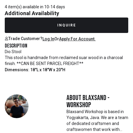
4 item(s) available in 10-14 days
Additional Availability
INQUIRE
Trade Customer?
Log In
Or
Apply For Account.
Description
Dio Stool
This stool is handmade from reclaimed suar wood in a charcoal
finish. **CAN BE SENT PARCEL FREIGHT**
Dimensions: 18"L x 18"W x 20"H
About
Blaxsand -
Workshop
Blaxsand Workshop is based in
Yogyakarta, Java. We are a team
of dedicated craftsmen and
craftswomen that work with