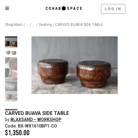
LOG IN
Catalog
Furniture
Shop Main
/
/
/
Seating
/ CARVED BUAVA SIDE TABLE
CARVED BUAVA SIDE TABLE
by
BLAXSAND – WORKSHOP
Code: BX-WX1610BP1-CO
$
1,350.00