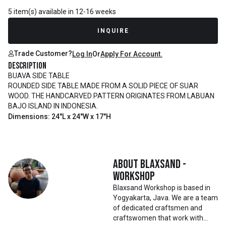
5 item(s) available in 12-16 weeks
INQUIRE
Trade Customer?
Log In
Or
Apply For Account.
Description
BUAVA SIDE TABLE
ROUNDED SIDE TABLE MADE FROM A SOLID PIECE OF SUAR
WOOD. THE HANDCARVED PATTERN ORIGINATES FROM LABUAN
BAJO ISLAND IN INDONESIA.
Dimensions: 24"L x 24"W x 17"H
About
Blaxsand -
Workshop
Blaxsand Workshop is based in
Yogyakarta, Java. We are a team
of dedicated craftsmen and
craftswomen that work with