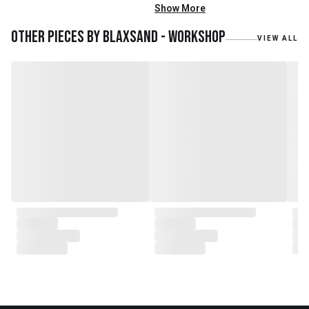
mainly reclaimed and recycled
Show More
materials. We also work with
teak roots from teak forest
Other pieces by
Blaxsand - Workshop
VIEW ALL
plantations as well as engaging
with local artisans on product
collaborations.