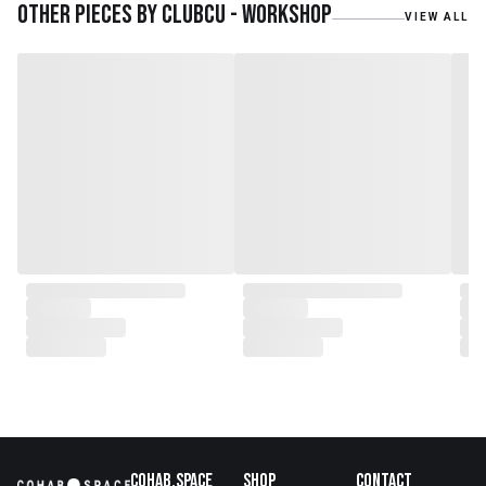
journey, forming CLUBCU. This
Other pieces by
Clubcu - Workshop
VIEW ALL
venture marked the
genesis of a perfect fusion:
Small Batch Furniture Production
in the heart of Beijing.
From the onset, Mr. Zhu infused
CLUBCU with a commitment to
excellence. He spearheaded
initiatives
such as creating an urban
garden for the factory staff and
crafting a serene garden
environment within the factory
walls, mirroring the tranquility of
any natural garden. Meanwhile,
Mathilde, amidst nurturing her
two daughters,
served as the driving force
behind the exquisite designs and
meticulous construction that
define CLUBCU today
Cohab.Space
Shop
Contact