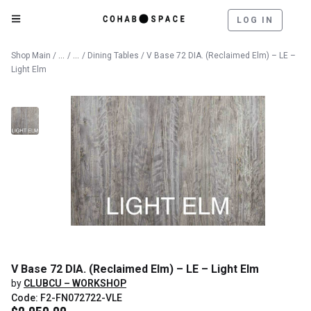
LOG IN
Catalog
Furniture
Shop Main
/
/
/
Dining Tables
/ V Base 72 DIA. (Reclaimed Elm) – LE –
Light Elm
V Base 72 DIA. (Reclaimed Elm) – LE – Light Elm
by
CLUBCU – WORKSHOP
Code: F2-FN072722-VLE