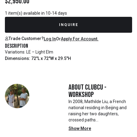
$
2,950.00
1 item(s) available in 10-14 days
INQUIRE
Trade Customer?
Log In
Or
Apply For Account.
Description
Variations: LE – Light Elm
Dimensions: 72"L x 72"W x 29.5"H
About
Clubcu -
Workshop
In 2008, Mathilde Liu, a French
national residing in Beijing and
raising her two daughters,
crossed paths
with Mr. Zhu. Together, they
Show More
embarked on a remarkable