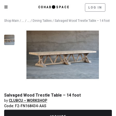
LOG IN
Catalog
Furniture
Shop Main
/
/
/
Dining Tables
/ Salvaged Wood Trestle Table – 14 foot
Salvaged Wood Trestle Table – 14 foot
by
CLUBCU – WORKSHOP
Code: F2-FN168434-AAS
Recently Sold