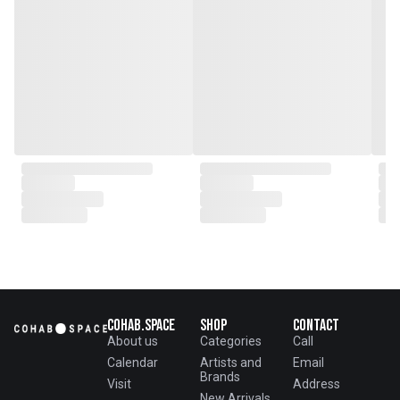
in the heart of Beijing.
From the onset, Mr. Zhu infused
CLUBCU with a commitment to
excellence. He spearheaded
initiatives
such as creating an urban
garden for the factory staff and
crafting a serene garden
environment within the factory
walls, mirroring the tranquility of
any natural garden. Meanwhile,
Mathilde, amidst nurturing her
two daughters,
served as the driving force
behind the exquisite designs and
meticulous construction that
define CLUBCU today
Cohab.Space
Shop
Contact
About us
Categories
Call
Calendar
Artists and
Email
Brands
Visit
Address
New Arrivals