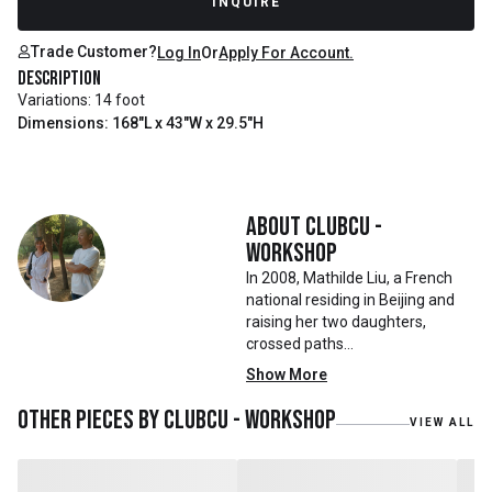
INQUIRE
Trade Customer?
Log In
Or
Apply For Account.
Description
Variations: 14 foot
Dimensions: 168"L x 43"W x 29.5"H
About
Clubcu -
Workshop
In 2008, Mathilde Liu, a French
national residing in Beijing and
raising her two daughters,
crossed paths
with Mr. Zhu. Together, they
Show More
embarked on a remarkable
journey, forming CLUBCU. This
Other pieces by
Clubcu - Workshop
VIEW ALL
venture marked the
genesis of a perfect fusion:
Small Batch Furniture Production