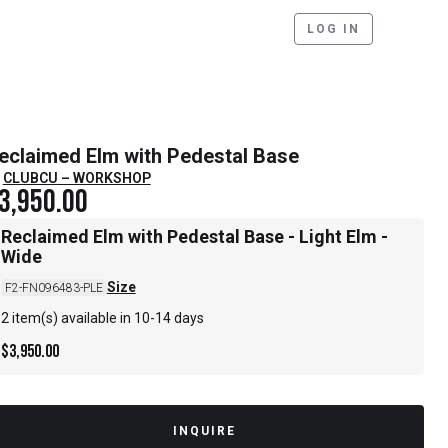
LOG IN
eclaimed Elm with Pedestal Base
CLUBCU – WORKSHOP
3,950.00
Reclaimed Elm with Pedestal Base - Light Elm -
Wide
Size
F2-FN096483-PLE
2 item(s) available in 10-14 days
$
3,950.00
INQUIRE