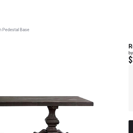
h Pedestal Base
R
by
$