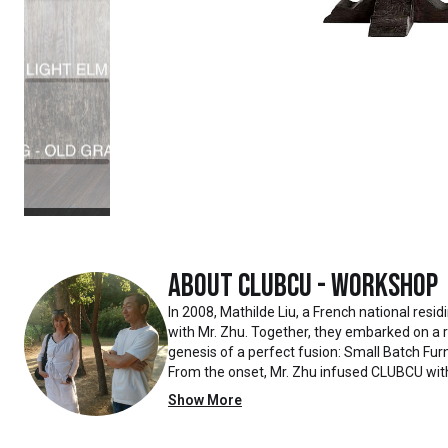
About
Clubcu - Workshop
In 2008, Mathilde Liu, a French national resi
with Mr. Zhu. Together, they embarked on a
genesis of a perfect fusion: Small Batch Furn
From the onset, Mr. Zhu infused CLUBCU wit
such as creating an urban garden for the fa
Show More
the factory
walls, mirroring the tranquility of any natur