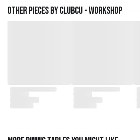
daughters,
Other pieces by
Clubcu - Workshop
served as the driving force behind the exqu
today