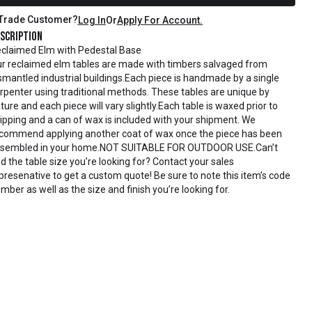
Trade Customer?
Log In
Or
Apply For Account.
scription
claimed Elm with Pedestal Base
r reclaimed elm tables are made with timbers salvaged from
smantled industrial buildings.Each piece is handmade by a single
rpenter using traditional methods. These tables are unique by
ture and each piece will vary slightly.Each table is waxed prior to
ipping and a can of wax is included with your shipment. We
commend applying another coat of wax once the piece has been
sembled in your home.NOT SUITABLE FOR OUTDOOR USE.Can’t
nd the table size you’re looking for? Contact your sales
presenative to get a custom quote! Be sure to note this item’s code
mber as well as the size and finish you’re looking for.