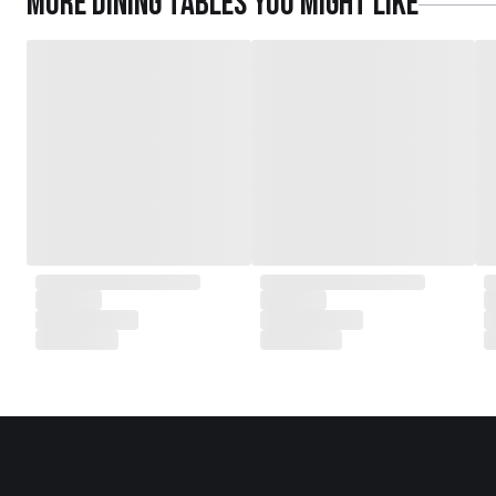
More
Dining Tables
you might like