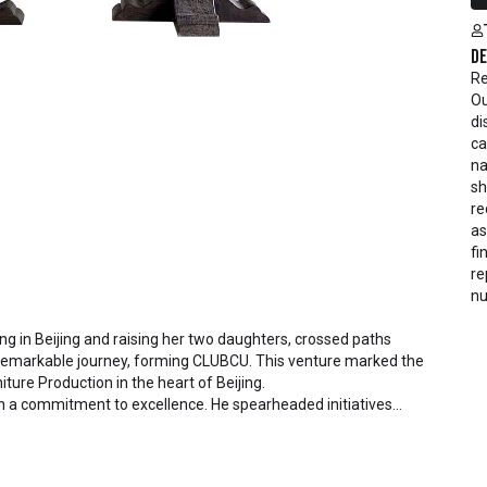
De
Re
Ou
di
ca
na
sh
re
as
fi
re
nu
ding in Beijing and raising her two daughters, crossed paths
 remarkable journey, forming CLUBCU. This venture marked the
iture Production in the heart of Beijing.
h a commitment to excellence. He spearheaded initiatives
ctory staff and crafting a serene garden environment within
al garden. Meanwhile, Mathilde, amidst nurturing her two