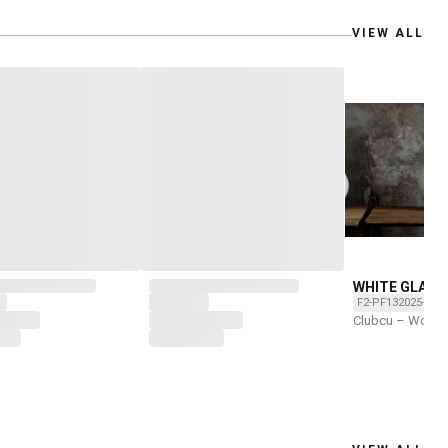
VIEW ALL
WHITE GLAZE
F2-PF132025-O
Clubcu – Work