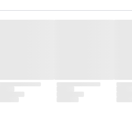
isite designs and meticulous construction that define CLUBCU