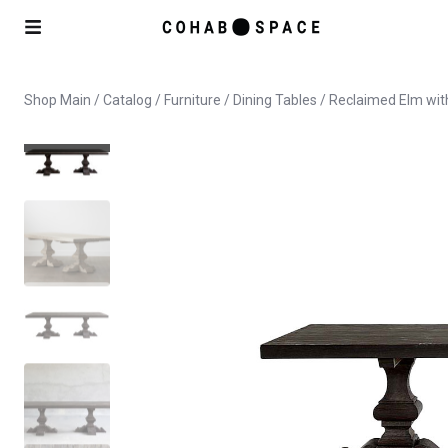
Shop Main
/
Catalog
/
Furniture
/
Dining Tables
/ Reclaimed Elm wit