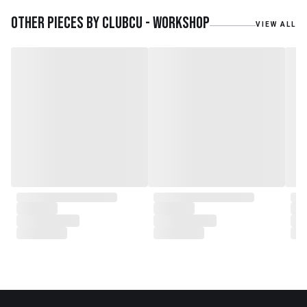
embarked on a remarkable
journey, forming CLUBCU. This
Other pieces by
Clubcu - Workshop
VIEW ALL
venture marked the
genesis of a perfect fusion:
Small Batch Furniture Production
in the heart of Beijing.
From the onset, Mr. Zhu infused
CLUBCU with a commitment to
excellence. He spearheaded
initiatives
such as creating an urban
garden for the factory staff and
crafting a serene garden
environment within the factory
walls, mirroring the tranquility of
any natural garden. Meanwhile,
Mathilde, amidst nurturing her
two daughters,
served as the driving force
behind the exquisite designs and
meticulous construction that
define CLUBCU today