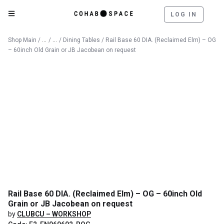
LOG IN
Catalog
Furniture
Shop Main
/
/
/
Dining Tables
/ Rail Base 60 DIA. (Reclaimed Elm) – OG
– 60inch Old Grain or JB Jacobean on request
Rail Base 60 DIA. (Reclaimed Elm) – OG – 60inch Old
Grain or JB Jacobean on request
by
CLUBCU – WORKSHOP