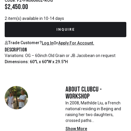
Code: F2-FN060602-ROG
$
2,450.00
2 item(s) available in 10-14 days
INQUIRE
Trade Customer?
Log In
Or
Apply For Account.
Description
Variations: OG – 60inch Old Grain or JB Jacobean on request
Dimensions: 60"L x 60"W x 29.5"H
About
Clubcu -
Workshop
In 2008, Mathilde Liu, a French
national residing in Beijing and
raising her two daughters,
crossed paths
with Mr. Zhu. Together, they
Show More