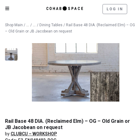
LOG IN
Catalog
Furniture
Shop Main
/
/
/
Dining Tables
/ Rail Base 48 DIA. (Reclaimed Elm) – OG
– Old Grain or JB Jacobean on request
Rail Base 48 DIA. (Reclaimed Elm) – OG – Old Grain or
JB Jacobean on request
by
CLUBCU – WORKSHOP