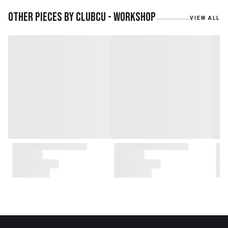
embarked on a remarkable
journey, forming CLUBCU. This
Other pieces by
Clubcu - Workshop
VIEW ALL
venture marked the
genesis of a perfect fusion:
Small Batch Furniture Production
in the heart of Beijing.
From the onset, Mr. Zhu infused
CLUBCU with a commitment to
excellence. He spearheaded
initiatives
such as creating an urban
garden for the factory staff and
crafting a serene garden
environment within the factory
walls, mirroring the tranquility of
any natural garden. Meanwhile,
Mathilde, amidst nurturing her
two daughters,
served as the driving force
behind the exquisite designs and
meticulous construction that
define CLUBCU today