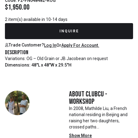
Code: F2-FN048482-ROG
$
1,950.00
2 item(s) available in 10-14 days
INQUIRE
Trade Customer?
Log In
Or
Apply For Account.
Description
Variations: OG – Old Grain or JB Jacobean on request
Dimensions: 48"L x 48"W x 29.5"H
About
Clubcu -
Workshop
In 2008, Mathilde Liu, a French
national residing in Beijing and
raising her two daughters,
crossed paths
with Mr. Zhu. Together, they
Show More