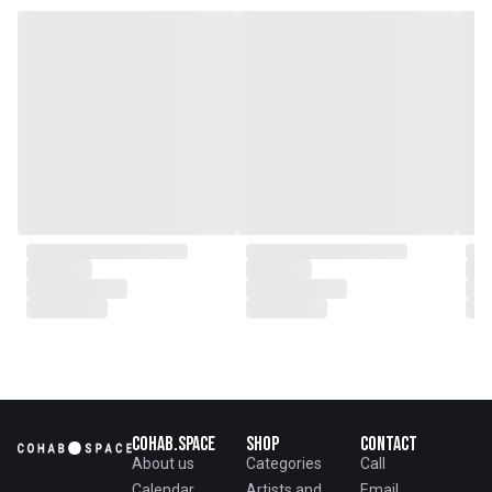
genesis of a perfect fusion:
Small Batch Furniture Production
in the heart of Beijing.
From the onset, Mr. Zhu infused
CLUBCU with a commitment to
excellence. He spearheaded
initiatives
such as creating an urban
garden for the factory staff and
crafting a serene garden
environment within the factory
walls, mirroring the tranquility of
any natural garden. Meanwhile,
Mathilde, amidst nurturing her
two daughters,
served as the driving force
behind the exquisite designs and
meticulous construction that
define CLUBCU today
Cohab.Space
Shop
Contact
About us
Categories
Call
Calendar
Artists and
Email