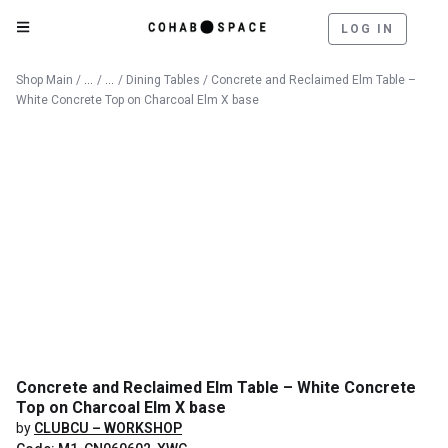
LOG IN
Catalog
Furniture
Shop Main
/
/
/
Dining Tables
/ Concrete and Reclaimed Elm Table –
White Concrete Top on Charcoal Elm X base
Concrete and Reclaimed Elm Table – White Concrete
Top on Charcoal Elm X base
by
CLUBCU – WORKSHOP