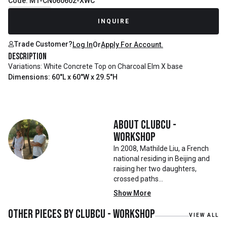
Code: M1-CN060602-XWC
Recently Sold
INQUIRE
Trade Customer?
Log In
Or
Apply For Account.
Description
Variations: White Concrete Top on Charcoal Elm X base
Dimensions: 60"L x 60"W x 29.5"H
About
Clubcu -
Workshop
In 2008, Mathilde Liu, a French
national residing in Beijing and
raising her two daughters,
crossed paths
with Mr. Zhu. Together, they
Show More
embarked on a remarkable
journey, forming CLUBCU. This
Other pieces by
Clubcu - Workshop
VIEW ALL
venture marked the