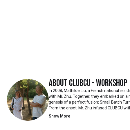
About
Clubcu - Workshop
In 2008, Mathilde Liu, a French national resi
with Mr. Zhu. Together, they embarked on a
genesis of a perfect fusion: Small Batch Furn
From the onset, Mr. Zhu infused CLUBCU wit
such as creating an urban garden for the fa
Show More
the factory
walls, mirroring the tranquility of any natur