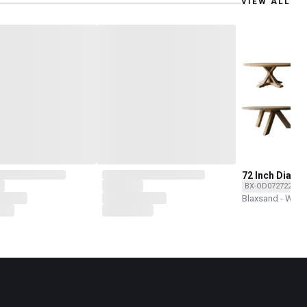
VIEW ALL
72 Inch Dia R
Dining Tables
BX-OD072722T-T
Base Options
Blaxsand - Wor