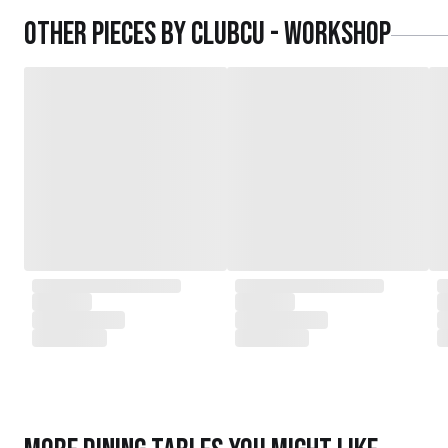
daughters,
Other pieces by
Clubcu - Workshop
served as the driving force behind the exqu
today