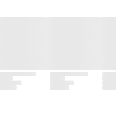
isite designs and meticulous construction that define CLUBCU