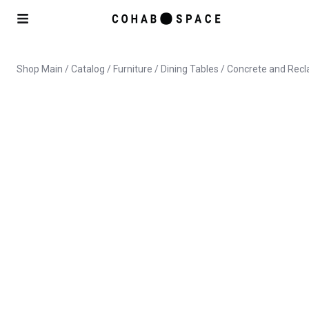
Shop Main
/
Catalog
/
Furniture
/
Dining Tables
/ Concrete and Recl