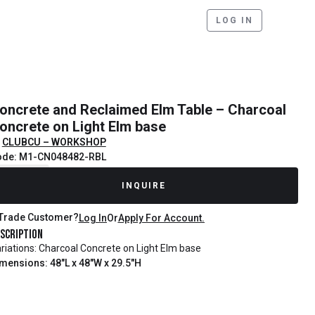
LOG IN
oncrete and Reclaimed Elm Table – Charcoal
oncrete on Light Elm base
CLUBCU – WORKSHOP
ode: M1-CN048482-RBL
ecently Sold
INQUIRE
Trade Customer?
Log In
Or
Apply For Account.
scription
riations: Charcoal Concrete on Light Elm base
mensions: 48"L x 48"W x 29.5"H