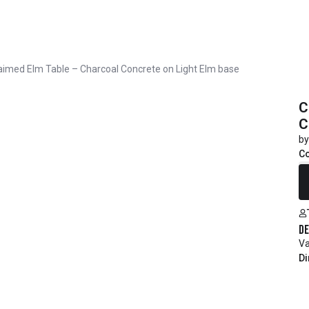
aimed Elm Table – Charcoal Concrete on Light Elm base
C
C
by
C
R
De
Va
Di