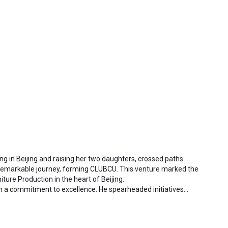
ding in Beijing and raising her two daughters, crossed paths
 remarkable journey, forming CLUBCU. This venture marked the
iture Production in the heart of Beijing.
h a commitment to excellence. He spearheaded initiatives
ctory staff and crafting a serene garden environment within
al garden. Meanwhile, Mathilde, amidst nurturing her two