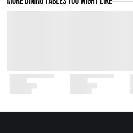
More
Dining Tables
you might like