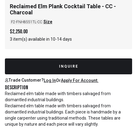
Reclaimed Elm Plank Cocktail Table - CC -
Charcoal
Size
F2-FNH8551TL-CC
$
2,250.00
3 item(s) available in 10-14 days
INQUIRE
Trade Customer?
Log In
Or
Apply For Account.
Description
Reclaimed elm table made with timbers salvaged from
dismantled industrial buildings.
Reclaimed elm table made with timbers salvaged from
dismantled industrial buildings. Each piece is handmade by a
single carpenter using traditional methods. These tables are
unique by nature and each piece will vary slightly.