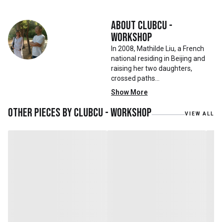
About
Clubcu -
Workshop
In 2008, Mathilde Liu, a French
national residing in Beijing and
raising her two daughters,
crossed paths
with Mr. Zhu. Together, they
Show More
embarked on a remarkable
journey, forming CLUBCU. This
Other pieces by
Clubcu - Workshop
VIEW ALL
venture marked the
genesis of a perfect fusion:
Small Batch Furniture Production
in the heart of Beijing.
From the onset, Mr. Zhu infused
CLUBCU with a commitment to
excellence. He spearheaded
initiatives
such as creating an urban
garden for the factory staff and
crafting a serene garden