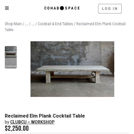
LOG IN
Catalog
Furniture
Shop Main
/
/
/
Cocktail & End Tables
/ Reclaimed Elm Plank Cocktail
Table
Reclaimed Elm Plank Cocktail Table
by
CLUBCU – WORKSHOP
$
2,250.00