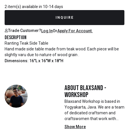
2 item(s) available in 10-14 days
INQUIRE
Trade Customer?
Log In
Or
Apply For Account.
Description
Ranting Teak Side Table
Hand made side table made from teak wood. Each piece will be
slightly varu due to nature of wood grain .
Dimensions: 16"L x 16"W x 18"H
About
Blaxsand -
Workshop
Blaxsand Workshop is based in
Yogyakarta, Java. We are a team
of dedicated craftsmen and
craftswomen that work with
mainly reclaimed and recycled
Show More