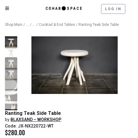
LOG IN
Catalog
Furniture
Shop Main
/
/
/
Cocktail & End Tables
/ Ranting Teak Side Table
Ranting Teak Side Table
by
BLAXSAND – WORKSHOP
Code: JX-NX220722-WT
$
280.00