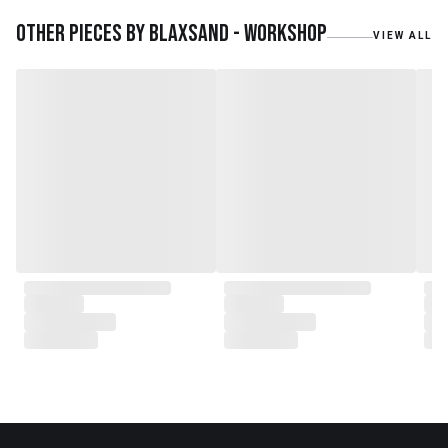
materials. We also work with
teak roots from teak forest
Other pieces by
Blaxsand - Workshop
VIEW ALL
plantations as well as engaging
with local artisans on product
collaborations.