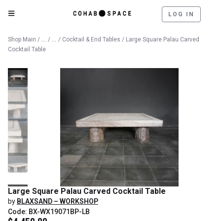
LOG IN
Catalog
Furniture
Shop Main
/
/
/
Cocktail & End Tables
/ Large Square Palau Carved
Cocktail Table
Large Square Palau Carved Cocktail Table
by
BLAXSAND – WORKSHOP
Code: BX-WX19071BP-LB