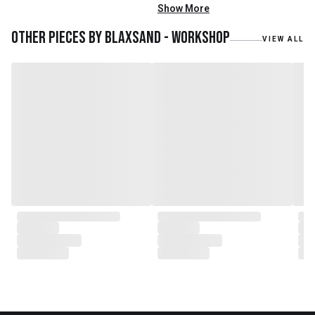
mainly reclaimed and recycled
Show More
materials. We also work with
teak roots from teak forest
Other pieces by
Blaxsand - Workshop
VIEW ALL
plantations as well as engaging
with local artisans on product
collaborations.