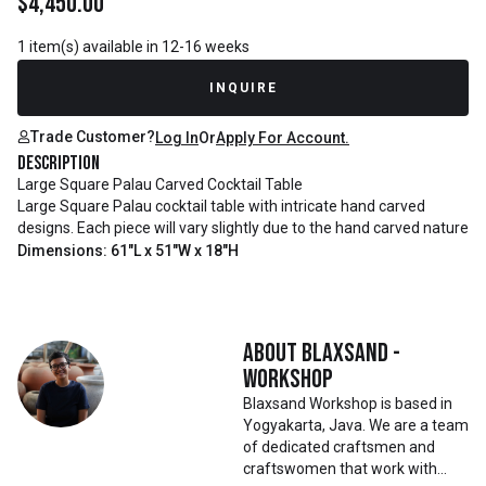
$
4,450.00
1 item(s) available in 12-16 weeks
INQUIRE
Trade Customer?
Log In
Or
Apply For Account.
Description
Large Square Palau Carved Cocktail Table
Large Square Palau cocktail table with intricate hand carved
designs. Each piece will vary slightly due to the hand carved nature
Dimensions: 61"L x 51"W x 18"H
About
Blaxsand -
Workshop
Blaxsand Workshop is based in
Yogyakarta, Java. We are a team
of dedicated craftsmen and
craftswomen that work with