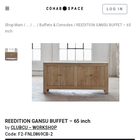
LOG IN
Catalog
Furniture
Shop Main
/
/
/
Buffets & Consoles
/ REEDITION GANSU BUFFET – 65
inch
REEDITION GANSU BUFFET – 65 inch
by
CLUBCU – WORKSHOP
Code: F2-FNL0869CB-2