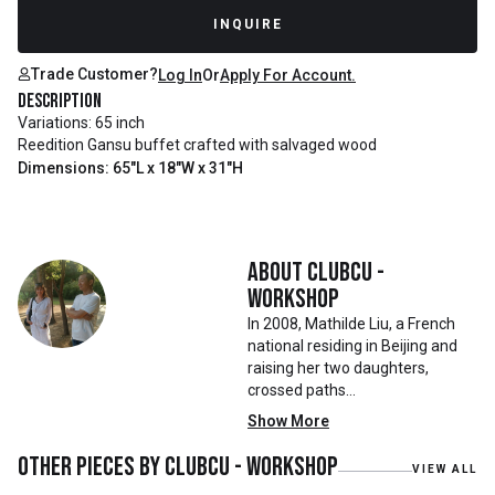
Recently Sold
INQUIRE
Trade Customer?
Log In
Or
Apply For Account.
Description
Variations: 65 inch
Reedition Gansu buffet crafted with salvaged wood
Dimensions: 65"L x 18"W x 31"H
About
Clubcu -
Workshop
In 2008, Mathilde Liu, a French
national residing in Beijing and
raising her two daughters,
crossed paths
with Mr. Zhu. Together, they
Show More
embarked on a remarkable
journey, forming CLUBCU. This
Other pieces by
Clubcu - Workshop
VIEW ALL
venture marked the