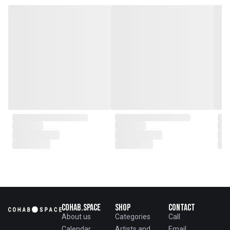
genesis of a perfect fusion:
Small Batch Furniture Production
in the heart of Beijing.
From the onset, Mr. Zhu infused
CLUBCU with a commitment to
excellence. He spearheaded
initiatives
such as creating an urban
garden for the factory staff and
crafting a serene garden
environment within the factory
walls, mirroring the tranquility of
any natural garden. Meanwhile,
Mathilde, amidst nurturing her
two daughters,
served as the driving force
behind the exquisite designs and
meticulous construction that
define CLUBCU today
Cohab.Space
Shop
Contact
About us
Categories
Call
Calendar
Artists and
Email