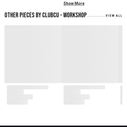
with Mr. Zhu. Together, they
Show More
embarked on a remarkable
journey, forming CLUBCU. This
Other pieces by
Clubcu - Workshop
VIEW ALL
venture marked the
genesis of a perfect fusion:
Small Batch Furniture Production
in the heart of Beijing.
From the onset, Mr. Zhu infused
CLUBCU with a commitment to
excellence. He spearheaded
initiatives
such as creating an urban
garden for the factory staff and
crafting a serene garden
environment within the factory
walls, mirroring the tranquility of
any natural garden. Meanwhile,
Mathilde, amidst nurturing her
two daughters,
served as the driving force
behind the exquisite designs and
meticulous construction that
define CLUBCU today