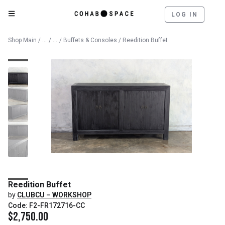
LOG IN
Catalog
Furniture
Shop Main
/
/
/
Buffets & Consoles
/ Reedition Buffet
Reedition Buffet
by
CLUBCU – WORKSHOP
Code: F2-FR172716-CC
$
2,750.00