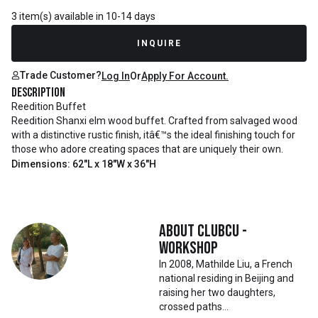
3 item(s) available in 10-14 days
INQUIRE
Trade Customer?
Log In
Or
Apply For Account.
Description
Reedition Buffet
Reedition Shanxi elm wood buffet. Crafted from salvaged wood
with a distinctive rustic finish, itâ€™s the ideal finishing touch for
those who adore creating spaces that are uniquely their own.
Dimensions: 62"L x 18"W x 36"H
About
Clubcu -
Workshop
In 2008, Mathilde Liu, a French
national residing in Beijing and
raising her two daughters,
crossed paths