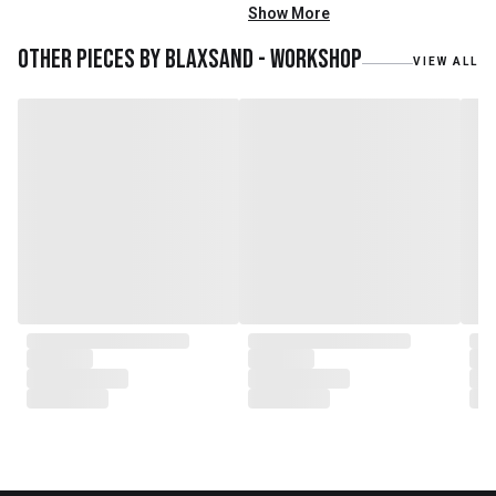
mainly reclaimed and recycled
Show More
materials. We also work with
teak roots from teak forest
Other pieces by
Blaxsand - Workshop
VIEW ALL
plantations as well as engaging
with local artisans on product
collaborations.