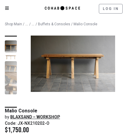
LOG IN
Catalog
Furniture
Shop Main
/
/
/
Buffets & Consoles
/ Malio Console
Malio Console
by
BLAXSAND – WORKSHOP
Code: JX-NX210202-O
$
1,750.00