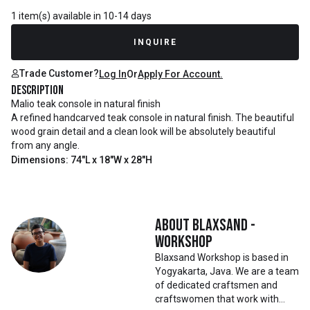
1 item(s) available in 10-14 days
INQUIRE
Trade Customer?
Log In
Or
Apply For Account.
Description
Malio teak console in natural finish
A refined handcarved teak console in natural finish. The beautiful
wood grain detail and a clean look will be absolutely beautiful
from any angle.
Dimensions: 74"L x 18"W x 28"H
About
Blaxsand -
Workshop
Blaxsand Workshop is based in
Yogyakarta, Java. We are a team
of dedicated craftsmen and
craftswomen that work with