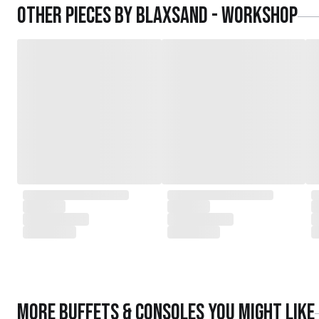
Other pieces by
Blaxsand - Workshop
More
Buffets & Consoles
you might like