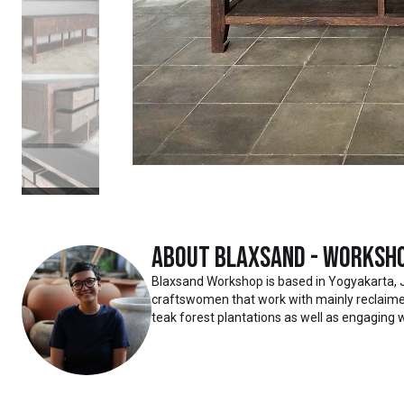
About
Blaxsand - Worksh
Blaxsand Workshop is based in Yogyakarta, 
craftswomen that work with mainly reclaimed
teak forest plantations as well as engaging w