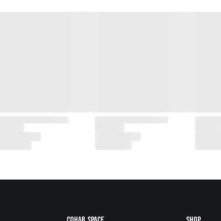
Cohab.Space
Shop