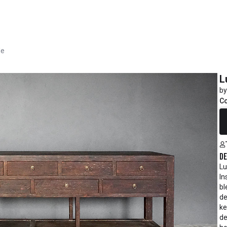
le
L
by
C
R
De
Lu
In
bl
de
ke
de