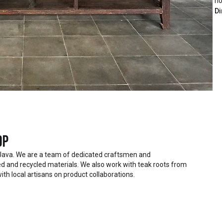
ho
Di
op
Java. We are a team of dedicated craftsmen and
 and recycled materials. We also work with teak roots from
ith local artisans on product collaborations.