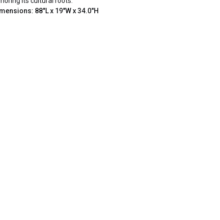
noring its cultural roots.
mensions: 88"L x 19"W x 34.0"H