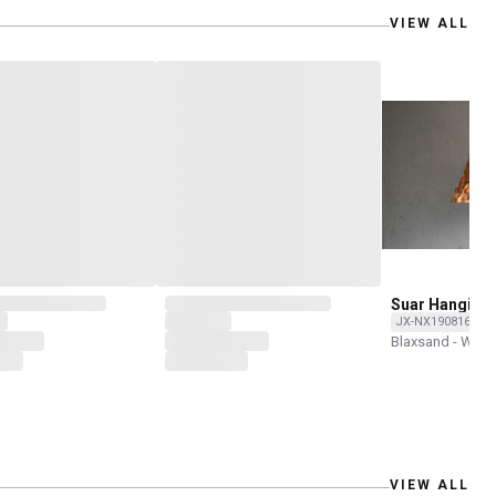
VIEW ALL
Suar Hanging
JX-NX190816-O
Blaxsand - Wor
VIEW ALL