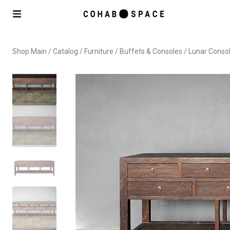
Shop Main
/
Catalog
/
Furniture
/
Buffets & Consoles
/ Lunar Conso