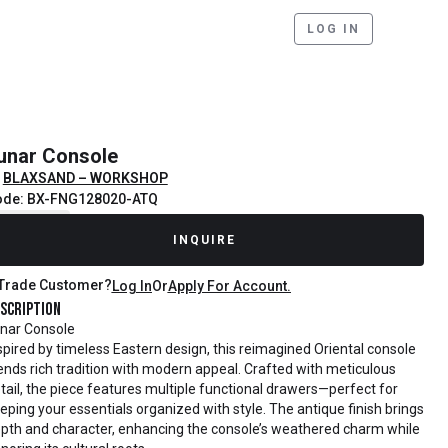
LOG IN
unar Console
BLAXSAND – WORKSHOP
ode: BX-FNG128020-ATQ
ecently Sold
INQUIRE
Trade Customer?
Log In
Or
Apply For Account.
scription
nar Console
spired by timeless Eastern design, this reimagined Oriental console
ends rich tradition with modern appeal. Crafted with meticulous
tail, the piece features multiple functional drawers—perfect for
eping your essentials organized with style. The antique finish brings
pth and character, enhancing the console’s weathered charm while