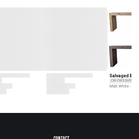
Salvaged Bea
CW-CWS260502-7
Matt White - Rec
Contact